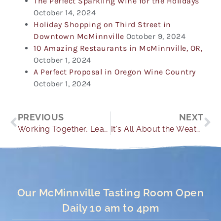
The Perfect Sparkling Wine for the Holidays
October 14, 2024
Holiday Shopping on Third Street in
Downtown McMinnville
October 9, 2024
10 Amazing Restaurants in McMinnville, OR,
October 1, 2024
A Perfect Proposal in Oregon Wine Country
October 1, 2024
Prev
Ne
PREVIOUS
NEXT
Working Together, Learning Together
It's All About the Weather
Our McMinnville Tasting Room Open
Daily 10 am to 4pm