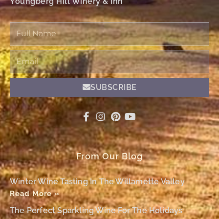
Youngberg Hill Winery & Inn
Full
Name
Email
SUBSCRIBE
From Our Blog
Winter Wine Tasting In The Willamette Valley
Read More »
The Perfect Sparkling Wine For The Holidays