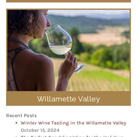
Willamette Valley
Recent Posts
Winter Wine Tasting in the Willamette Valley
October 15, 2024