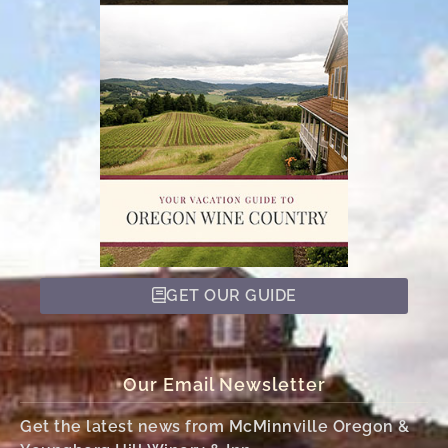
GET OUR GUIDE
Our Email Newsletter
Get the latest news from McMinnville Oregon &