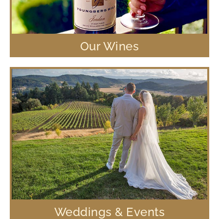
Our Wines
Weddings & Events