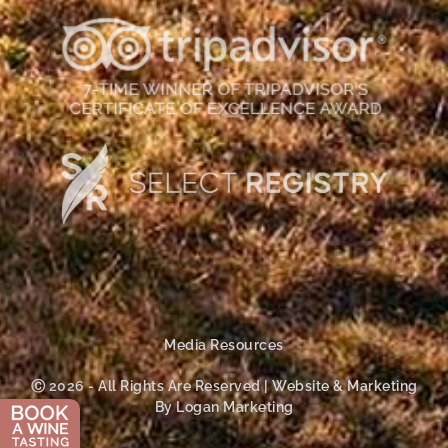
Media Resources
Ⓒ 2026 - All Rights Are Reserved | Website & Marketing
By Logan Marketing