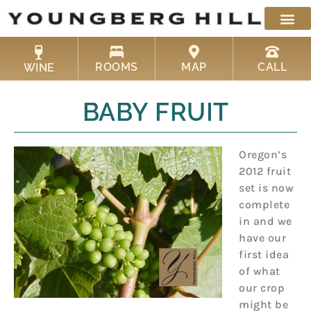
Skip
to
content
ROOMS
MAP
CALL
WINE
BABY FRUIT
Oregon’s
2012 fruit
set is now
complete
in and we
have our
first idea
of what
our crop
might be