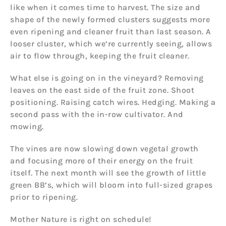
like when it comes time to harvest. The size and
shape of the newly formed clusters suggests more
even ripening and cleaner fruit than last season. A
looser cluster, which we’re currently seeing, allows
air to flow through, keeping the fruit cleaner.
What else is going on in the vineyard? Removing
leaves on the east side of the fruit zone. Shoot
positioning. Raising catch wires. Hedging. Making a
second pass with the in-row cultivator. And
mowing.
The vines are now slowing down vegetal growth
and focusing more of their energy on the fruit
itself. The next month will see the growth of little
green BB’s, which will bloom into full-sized grapes
prior to ripening.
Mother Nature is right on schedule!