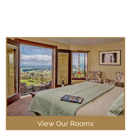
View Our Rooms