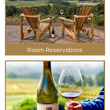
Room Reservations