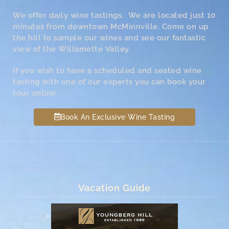
We offer daily wine tastings. We are located just 10
minutes from downtown McMinnville. Come on up
the hill to sample our wines and see our fantastic
view of the Willamette Valley.
If you wish to have a scheduled and seated wine
tasting with one of our experts you can book your
tour online.
Book An Exclusive Wine Tasting
Vacation Guide