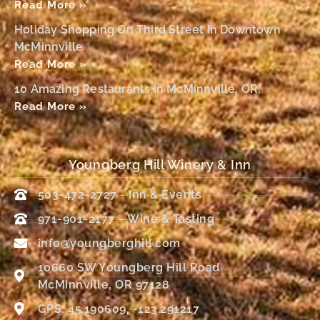
Read More »
Holiday Shopping On Third Street In Downtown
McMinnville
Read More »
10 Amazing Restaurants In McMinnville, OR,
Read More »
Youngberg Hill Winery & Inn
503-472-2727 - Inn & Events
971-901-2177 – Wine & Tasting
info@youngberghill.com
10660 SW Youngberg Hill Road
McMinnville, OR 97128
GPS: 45.190609, -123.291217