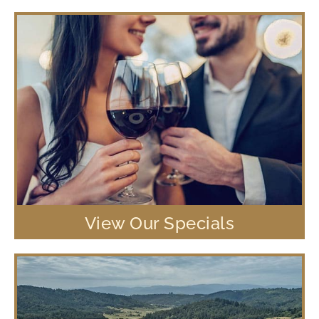
View Our Specials