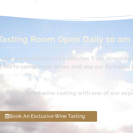
Tasting Room Open Daily 10 am
s. We are located just 10 minutes from downtow
hill to sample our wines and see our fantastic 
led and seated wine tasting with one of our exp
Book An Exclusive Wine Tasting