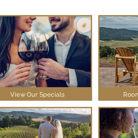
View Our Specials
Room