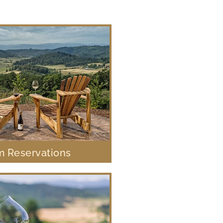
 Reservations