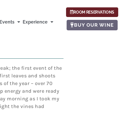
ROOM RESERVATIONS
Events
Experience
BUY OUR WINE
eak; the first event of the
irst leaves and shoots
 of the year – over 70
up energy and were ready
ay morning as I took my
night the vines had