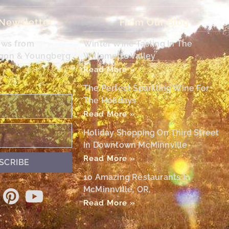
 Newsletter
From Our Blog
ews from
Winter Wine Tasting In The
egon & Youngberg
Willamette Valley
Read More »
The Perfect Sparkling Wine For
The Holidays
Read More »
Holiday Shopping On Third Street
In Downtown McMinnville
Read More »
SCRIBE
10 Amazing Restaurants In
McMinnville, OR,
Read More »