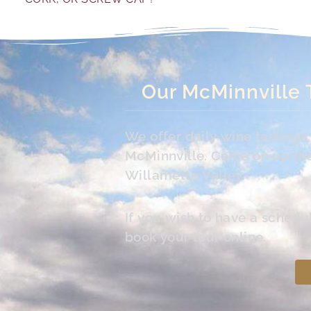
Our McMinnville 
We offer daily wine tasting
McMinnville. Come on up the 
Willamette Valley.
If you wish to have a schedu
book your tour online.