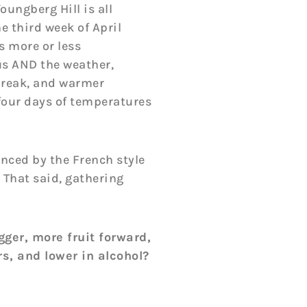
oungberg Hill is all
he third week of April
s more or less
us AND the weather,
 break, and warmer
 four days of temperatures
enced by the French style
 That said, gathering
gger, more fruit forward,
rs, and lower in alcohol?