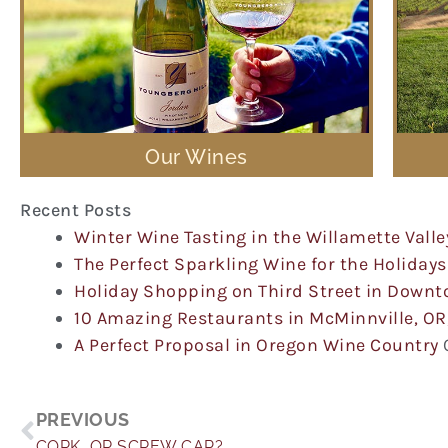
Our Wines
Recent Posts
Winter Wine Tasting in the Willamette Valle
The Perfect Sparkling Wine for the Holidays
Holiday Shopping on Third Street in Down
10 Amazing Restaurants in McMinnville, OR
A Perfect Proposal in Oregon Wine Country
Prev
PREVIOUS
CORK, OR SCREW CAP?