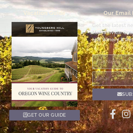
Vacation Guide
Our Email
Get the latest n
McMinnville Or
Hill Winery & Inn
Full
Name
Email
SUB
GET OUR GUIDE