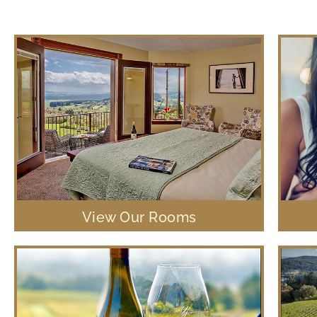
View Our Rooms