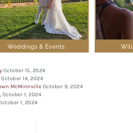
Weddings & Events
Wil
y
October 15, 2024
October 14, 2024
town McMinnville
October 9, 2024
,
October 1, 2024
October 1, 2024