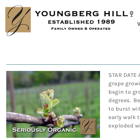
Skip
to
content
STAR DATE A
grape growi
begin to gr
degrees. Be
to burst wi
early walk 
exploded wi