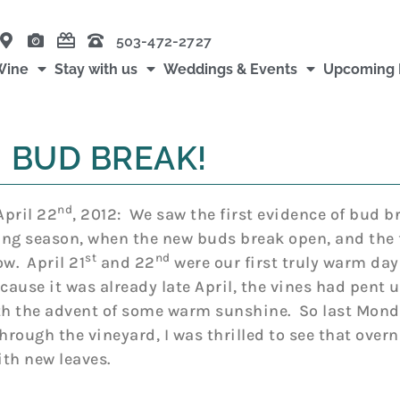
503-472-2727
Wine
Stay with us
Weddings & Events
Upcoming 
BUD BREAK!
nd
pril 22
, 2012: We saw the first evidence of bud br
ng season, when the new buds break open, and the f
st
nd
ow. April 21
and 22
were our first truly warm days
cause it was already late April, the vines had pent 
th the advent of some warm sunshine. So last Mond
through the vineyard, I was thrilled to see that over
th new leaves.