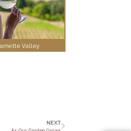
lamette Valley
Next
NEXT
As Our Garden Grows