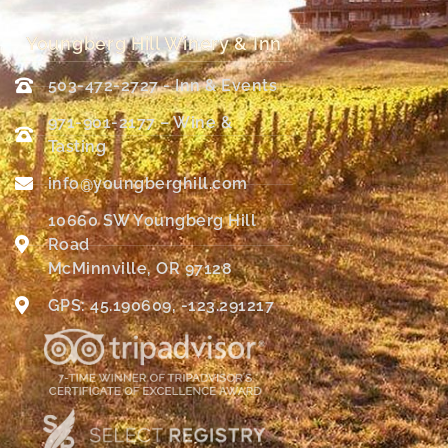
Youngberg Hill Winery & Inn
503-472-2727 - Inn & Events
971-901-2177 – Wine &
Tasting
info@youngberghill.com
10660 SW Youngberg Hill
Road
McMinnville, OR 97128
GPS: 45.190609, -123.291217