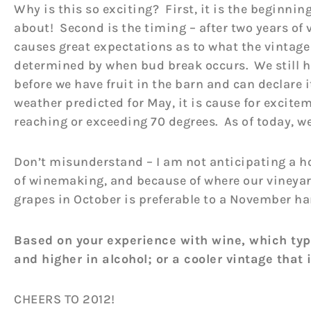
Why is this so exciting? First, it is the beginning
about! Second is the timing – after two years of v
causes great expectations as to what the vintage 
determined by when bud break occurs. We still h
before we have fruit in the barn and can declare 
weather predicted for May, it is cause for excite
reaching or exceeding 70 degrees. As of today, w
Don’t misunderstand – I am not anticipating a ho
of winemaking, and because of where our vineyard
grapes in October is preferable to a November ha
Based on your experience with wine, which type
and higher in alcohol; or a cooler vintage that 
CHEERS TO 2012!