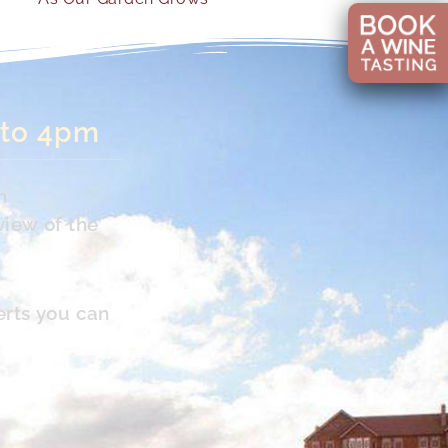
 to 4pm
n
view of the
erts you can