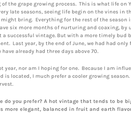
 of the grape growing process. This is what life on Y
ery late seasons, seeing life begin on the vines in t
might bring. Everything for the rest of the season i
ave six more months of nurturing and coaxing, by 
it a successful vintage. But with a more timely bud
ment. Last year, by the end of June, we had had only
e have already had three days above 70.
t year, nor am I hoping for one. Because I am influ
 is located, I much prefer a cooler growing season.
rvest.
 do you prefer? A hot vintage that tends to be bi
is more elegant, balanced in fruit and earth flavo