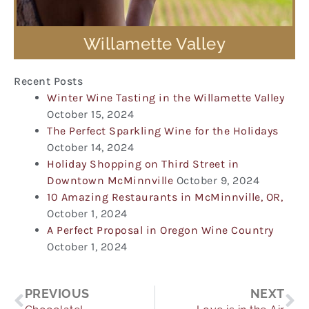
Willamette Valley
Recent Posts
Winter Wine Tasting in the Willamette Valley
October 15, 2024
The Perfect Sparkling Wine for the Holidays
October 14, 2024
Holiday Shopping on Third Street in
Downtown McMinnville
October 9, 2024
10 Amazing Restaurants in McMinnville, OR,
October 1, 2024
A Perfect Proposal in Oregon Wine Country
October 1, 2024
Prev
Ne
PREVIOUS
NEXT