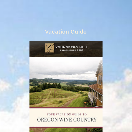
Vacation Guide