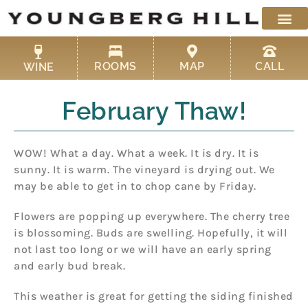
Skip
to
content
ROOMS
MAP
CALL
WINE
February Thaw!
WOW! What a day. What a week. It is dry. It is
sunny. It is warm. The vineyard is drying out. We
may be able to get in to chop cane by Friday.
Flowers are popping up everywhere. The cherry tree
is blossoming. Buds are swelling. Hopefully, it will
not last too long or we will have an early spring
and early bud break.
This weather is great for getting the siding finished