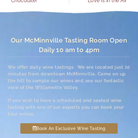
Chocolate!
Love is in the Air
Our McMinnville Tasting Room Open
Daily 10 am to 4pm
We offer daily wine tastings. We are located just 10
minutes from downtown McMinnville. Come on up
the hill to sample our wines and see our fantastic
view of the Willamette Valley.
If you wish to have a scheduled and seated wine
tasting with one of our experts you can book your
tour online.
Book An Exclusive Wine Tasting