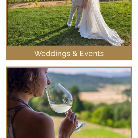
Weddings & Events