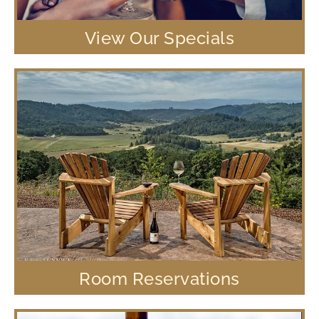
View Our Specials
Room Reservations