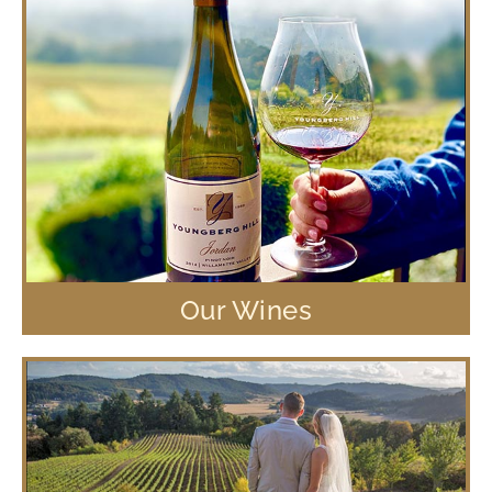
Our Wines