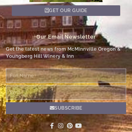
GET OUR GUIDE
Our Email Newsletter
Get the latest news from McMinnville Oregon &
Youngberg Hill Winery & Inn
Full
Name
Email
SUBSCRIBE