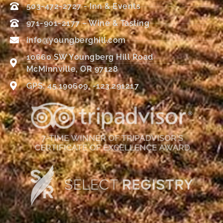
503-472-2727 - Inn & Events
971-901-2177 – Wine & Tasting
info@youngberghill.com
10660 SW Youngberg Hill Road
McMinnville, OR 97128
GPS: 45.190609, -123.291217