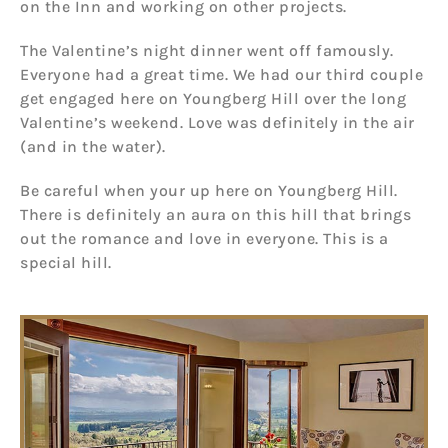
on the Inn and working on other projects.
The Valentine’s night dinner went off famously.
Everyone had a great time. We had our third couple
get engaged here on Youngberg Hill over the long
Valentine’s weekend. Love was definitely in the air
(and in the water).
Be careful when your up here on Youngberg Hill.
There is definitely an aura on this hill that brings
out the romance and love in everyone. This is a
special hill.