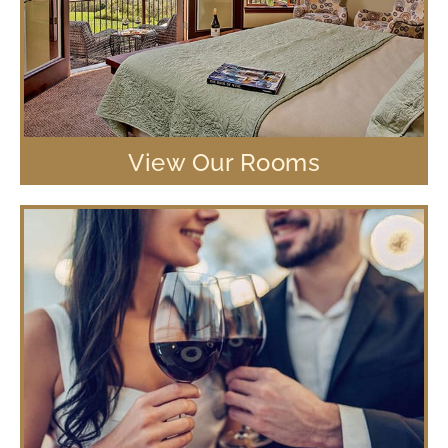
View Our Rooms