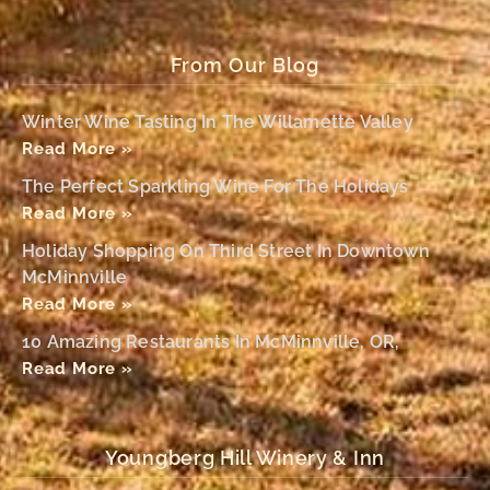
From Our Blog
Winter Wine Tasting In The Willamette Valley
Read More »
The Perfect Sparkling Wine For The Holidays
Read More »
Holiday Shopping On Third Street In Downtown
McMinnville
Read More »
10 Amazing Restaurants In McMinnville, OR,
Read More »
Youngberg Hill Winery & Inn