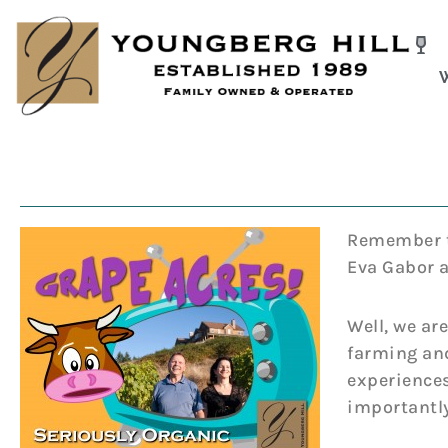
Skip
to
content
Remember th
Eva Gabor a
Well, we ar
farming and
experiences
importantly