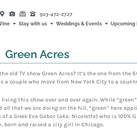
503-472-2727
Wine
Stay with us
Weddings & Events
Upcoming 
Green Acres
e old TV show Green Acres? It’s the one from the 6
s a couple who move from New York City to a countr
e living this show over and over again. While “green”
 all that we are doing on the hill, “green” here appl
 of a
Greek
Eva Gabor (aka: Nicolette) who is 100% 
, born and raised a city girl in Chicago.