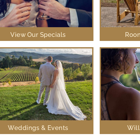
View Our Specials
Room
Weddings & Events
Wil