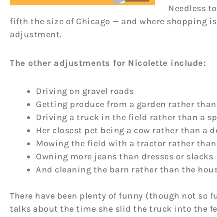
Needless to
fifth the size of Chicago — and where shopping is
adjustment.
The other adjustments for Nicolette include:
Driving on gravel roads
Getting produce from a garden rather than
Driving a truck in the field rather than a s
Her closest pet being a cow rather than a 
Mowing the field with a tractor rather tha
Owning more jeans than dresses or slacks
And cleaning the barn rather than the hou
There have been plenty of funny (though not so f
talks about the time she slid the truck into the f