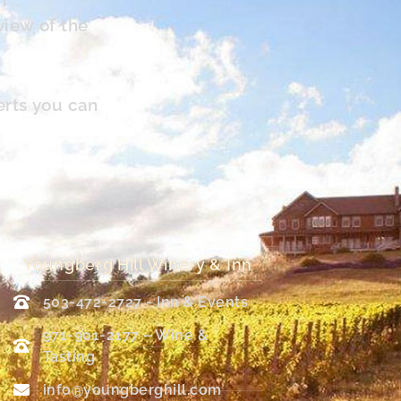
view of the
erts you can
Youngberg Hill Winery & Inn
503-472-2727 - Inn & Events
971-901-2177 – Wine &
Tasting
info@youngberghill.com