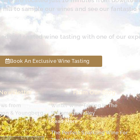
hill to sample our wines and see our fantastic 
led and seated wine tasting with one of our exp
Book An Exclusive Wine Tasting
 Newsletter
From Our Blog
ews from
Winter Wine Tasting In The
egon & Youngberg
Willamette Valley
Read More »
The Perfect Sparkling Wine For