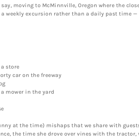
 say, moving to McMinnville, Oregon where the closes
 a weekly excursion rather than a daily past time —
 a store
porty car on the freeway
dog
n a mower in the yard
se
unny at the time) mishaps that we share with guests
ence, the time she drove over vines with the tractor,