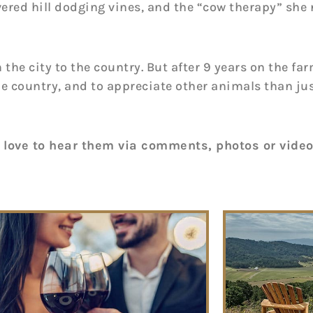
ered hill dodging vines, and the “cow therapy” she
e city to the country. But after 9 years on the farm
n the country, and to appreciate other animals than
 love to hear them via comments, photos or vide