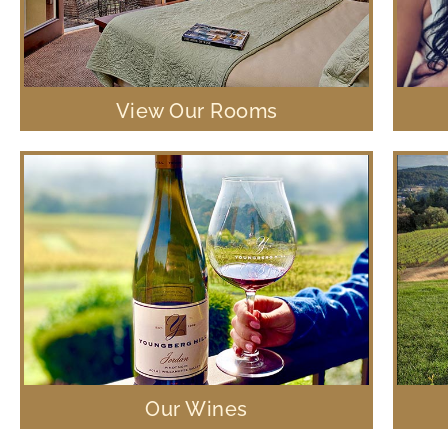
View Our Rooms
Our Wines