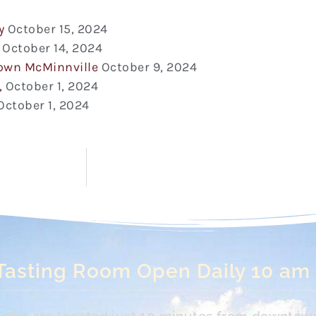
y
October 15, 2024
October 14, 2024
town McMinnville
October 9, 2024
,
October 1, 2024
October 1, 2024
Tasting Room Open Daily 10 am
s. We are located just 10 minutes from downtow