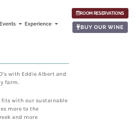
ROOM RESERVATIONS
Events
Experience
BUY OUR WINE
0’s with Eddie Albert and
y farm.
 fits with our sustainable
ies more to the
Greek and more