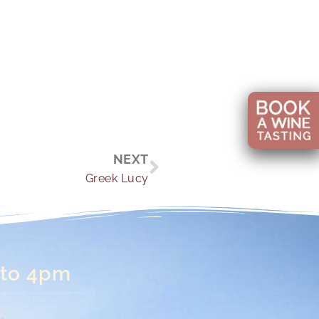
Next
NEXT
Greek Lucy
 to 4pm
n