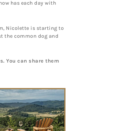
 now has each day with
, Nicolette is starting to
 just the common dog and
os. You can share them