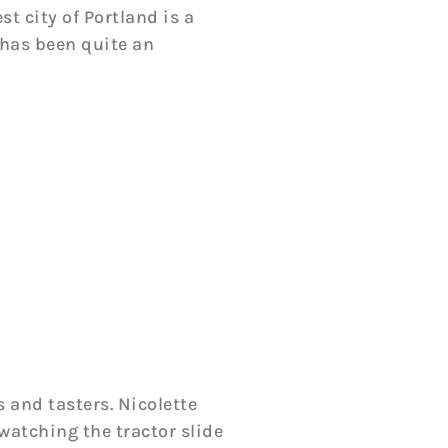
t city of Portland is a
 has been quite an
 and tasters. Nicolette
 watching the tractor slide