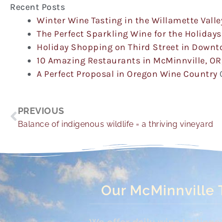
Recent Posts
Winter Wine Tasting in the Willamette Valle
The Perfect Sparkling Wine for the Holidays
Holiday Shopping on Third Street in Down
10 Amazing Restaurants in McMinnville, OR
A Perfect Proposal in Oregon Wine Country
Prev
PREVIOUS
Balance of indigenous wildlife = a thriving vineyard
Our McMinnville 
We offer daily wine tasting