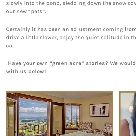
slowly into the pond, sledding down the snow cov
our new “pets”.
Certainly it has been an adjustment coming from th
drive a little slower, enjoy the quiet solitude i
cat.
Have your own “green acre” stories? We would
with us below!