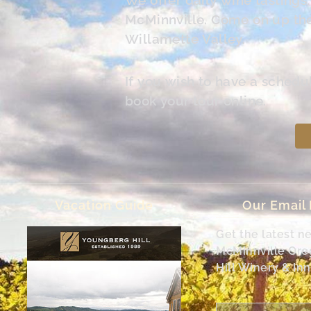
McMinnville. Come on up the 
Willamette Valley.
If you wish to have a schedu
book your tour online.
Vacation Guide
Our Email
Get the latest n
McMinnville Or
Hill Winery & Inn