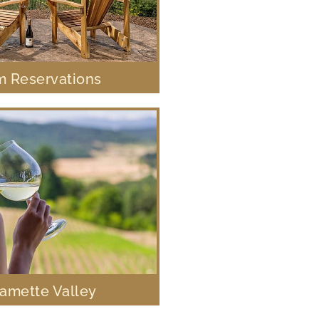
 Reservations
lamette Valley