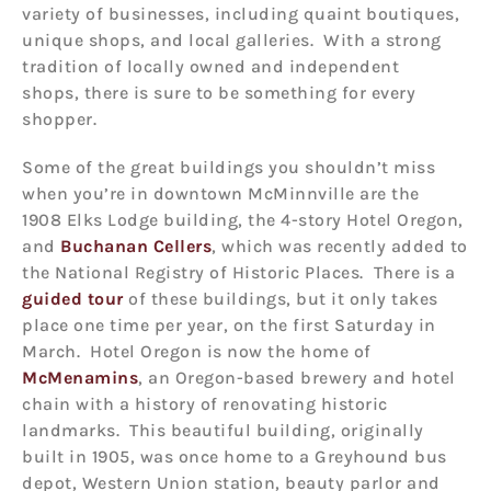
variety of businesses, including quaint boutiques,
unique shops, and local galleries. With a strong
tradition of locally owned and independent
shops, there is sure to be something for every
shopper.
Some of the great buildings you shouldn’t miss
when you’re in downtown McMinnville are the
1908 Elks Lodge building, the 4-story Hotel Oregon,
and
Buchanan Cellers
, which was recently added to
the National Registry of Historic Places. There is a
guided tour
of these buildings, but it only takes
place one time per year, on the first Saturday in
March. Hotel Oregon is now the home of
McMenamins
, an Oregon-based brewery and hotel
chain with a history of renovating historic
landmarks. This beautiful building, originally
built in 1905, was once home to a Greyhound bus
depot, Western Union station, beauty parlor and