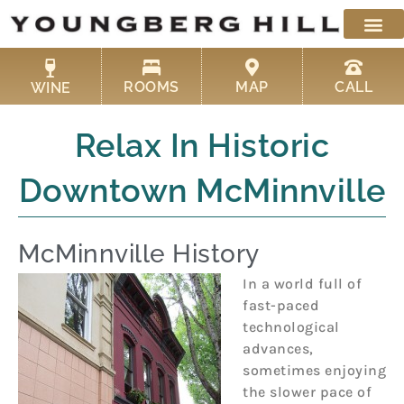
Skip
to
content
ROOMS
MAP
CALL
WINE
Relax In Historic
Downtown McMinnville
McMinnville History
In a world full of
fast-paced
technological
advances,
sometimes enjoying
the slower pace of