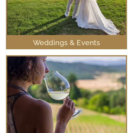
Weddings & Events