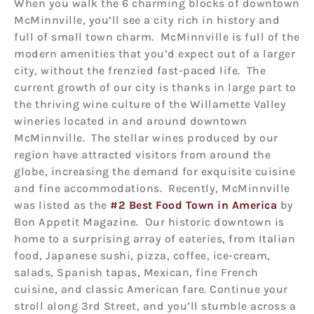
When you walk the 6 charming blocks of downtown
McMinnville, you’ll see a city rich in history and
full of small town charm. McMinnville is full of the
modern amenities that you’d expect out of a larger
city, without the frenzied fast-paced life. The
current growth of our city is thanks in large part to
the thriving wine culture of the Willamette Valley
wineries located in and around downtown
McMinnville. The stellar wines produced by our
region have attracted visitors from around the
globe, increasing the demand for exquisite cuisine
and fine accommodations. Recently, McMinnville
was listed as the
#2 Best Food Town in America
by
Bon Appetit Magazine. Our historic downtown is
home to a surprising array of eateries, from Italian
food, Japanese sushi, pizza, coffee, ice-cream,
salads, Spanish tapas, Mexican, fine French
cuisine, and classic American fare. Continue your
stroll along 3rd Street, and you’ll stumble across a