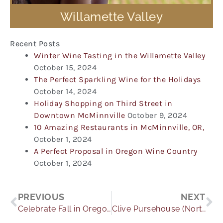
Willamette Valley
Recent Posts
Winter Wine Tasting in the Willamette Valley
October 15, 2024
The Perfect Sparkling Wine for the Holidays
October 14, 2024
Holiday Shopping on Third Street in
Downtown McMinnville
October 9, 2024
10 Amazing Restaurants in McMinnville, OR,
October 1, 2024
A Perfect Proposal in Oregon Wine Country
October 1, 2024
Prev
Ne
PREVIOUS
NEXT
Celebrate Fall in Oregon Wine Country
Clive Pursehouse (Northwest Anthem) 10/4/13 2012 Pinot Blanc is the “Friday Find” this week! Would you believe that Pumpkin Pie pairs well with wine?