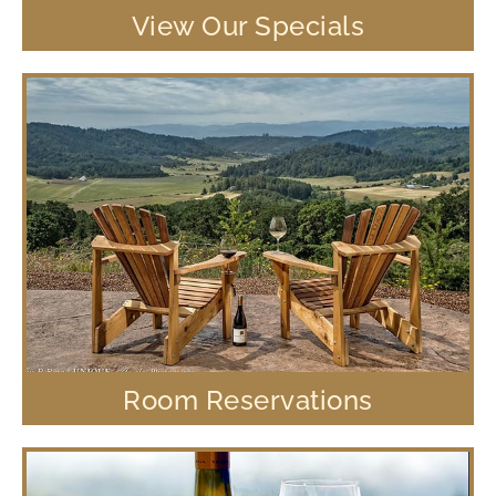
View Our Specials
Room Reservations