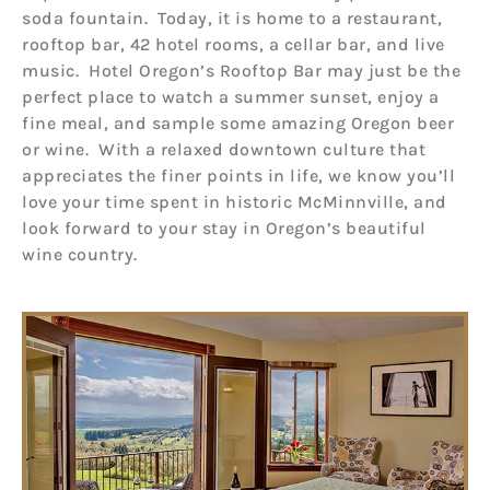
soda fountain. Today, it is home to a restaurant,
rooftop bar, 42 hotel rooms, a cellar bar, and live
music. Hotel Oregon’s Rooftop Bar may just be the
perfect place to watch a summer sunset, enjoy a
fine meal, and sample some amazing Oregon beer
or wine. With a relaxed downtown culture that
appreciates the finer points in life, we know you’ll
love your time spent in historic McMinnville, and
look forward to your stay in Oregon’s beautiful
wine country.