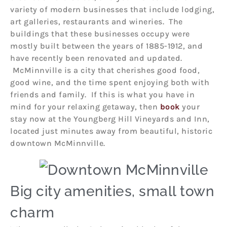
variety of modern businesses that include lodging,
art galleries, restaurants and wineries. The
buildings that these businesses occupy were
mostly built between the years of 1885-1912, and
have recently been renovated and updated.
McMinnville is a city that cherishes good food,
good wine, and the time spent enjoying both with
friends and family. If this is what you have in
mind for your relaxing getaway, then
book
your
stay now at the Youngberg Hill Vineyards and Inn,
located just minutes away from beautiful, historic
downtown McMinnville.
Big city amenities, small town
charm