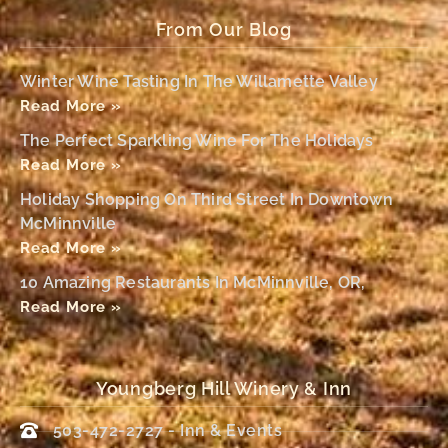
From Our Blog
Winter Wine Tasting In The Willamette Valley
Read More »
The Perfect Sparkling Wine For The Holidays
Read More »
Holiday Shopping On Third Street In Downtown
McMinnville
Read More »
10 Amazing Restaurants In McMinnville, OR,
Read More »
Youngberg Hill Winery & Inn
503-472-2727 - Inn & Events