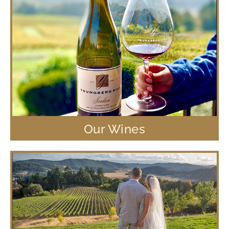
Our Wines