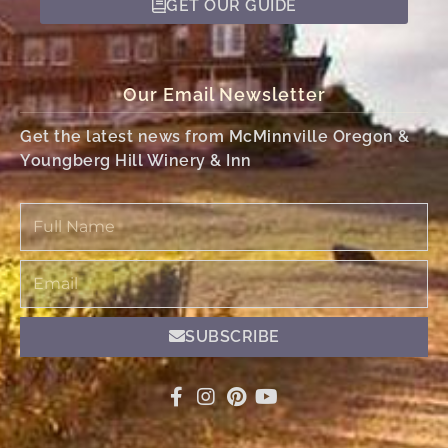
GET OUR GUIDE
Our Email Newsletter
Get the latest news from McMinnville Oregon &
Youngberg Hill Winery & Inn
Full
Name
Email
SUBSCRIBE