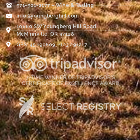
971-901-2177 – Wine & Tasting
info@youngberghill.com
10660 SW Youngberg Hill Road
McMinnville, OR 97128
GPS: 45.190609, -123.291217