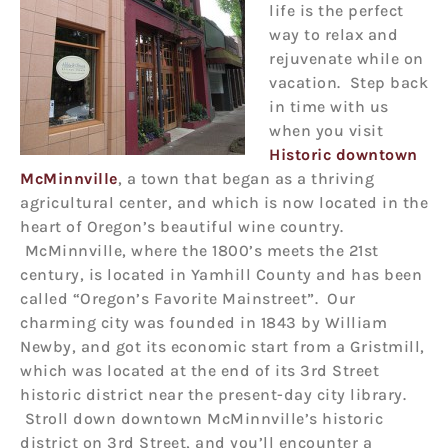
life is the perfect
way to relax and
rejuvenate while on
vacation. Step back
in time with us
when you visit
Historic downtown
McMinnville
, a town that began as a thriving
agricultural center, and which is now located in the
heart of Oregon’s beautiful wine country.
McMinnville, where the 1800’s meets the 21st
century, is located in Yamhill County and has been
called “Oregon’s Favorite Mainstreet”. Our
charming city was founded in 1843 by William
Newby, and got its economic start from a Gristmill,
which was located at the end of its 3rd Street
historic district near the present-day city library.
Stroll down downtown McMinnville’s historic
district on 3rd Street, and you’ll encounter a