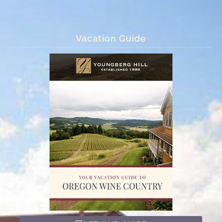
Vacation Guide