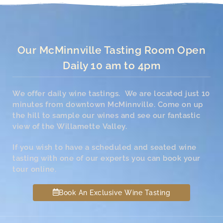
Our McMinnville Tasting Room Open
Daily 10 am to 4pm
We offer daily wine tastings. We are located just 10
minutes from downtown McMinnville. Come on up
the hill to sample our wines and see our fantastic
view of the Willamette Valley.
If you wish to have a scheduled and seated wine
tasting with one of our experts you can book your
tour online.
Book An Exclusive Wine Tasting