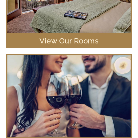
View Our Rooms