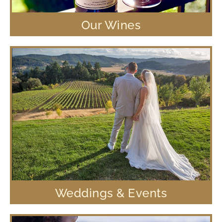
Our Wines
Weddings & Events