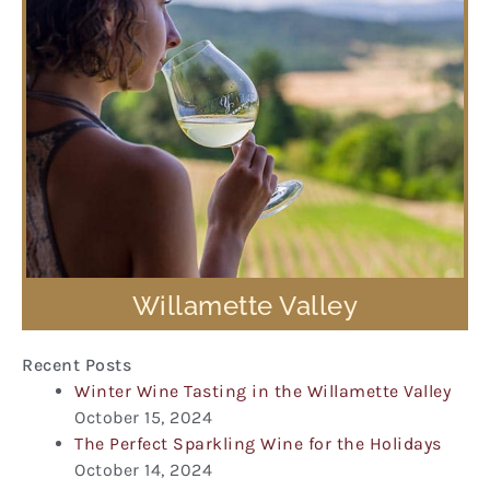
Willamette Valley
Recent Posts
Winter Wine Tasting in the Willamette Valley
October 15, 2024
The Perfect Sparkling Wine for the Holidays
October 14, 2024