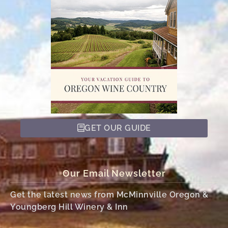
GET OUR GUIDE
Our Email Newsletter
Get the latest news from McMinnville Oregon &
Youngberg Hill Winery & Inn