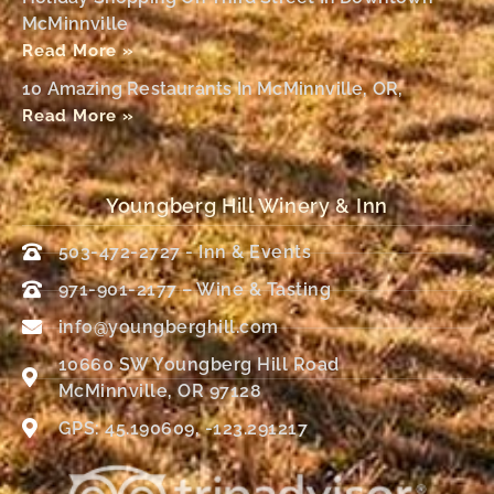
McMinnville
Read More »
10 Amazing Restaurants In McMinnville, OR,
Read More »
Youngberg Hill Winery & Inn
503-472-2727 - Inn & Events
971-901-2177 – Wine & Tasting
info@youngberghill.com
10660 SW Youngberg Hill Road
McMinnville, OR 97128
GPS: 45.190609, -123.291217