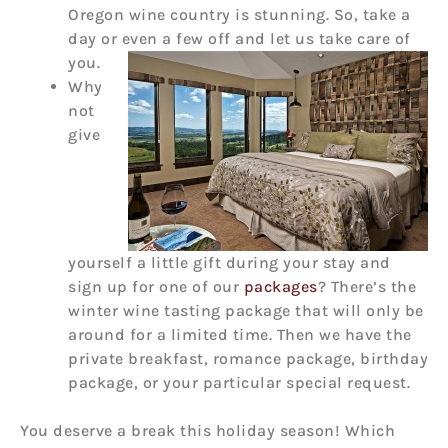
Oregon wine country is stunning. So, take a
day or even a few off and let us take care of
you.
Why
not
give
yourself a little gift during your stay and
sign up for one of our
packages
? There’s the
winter wine tasting package that will only be
around for a limited time. Then we have the
private breakfast, romance package, birthday
package, or your particular special request.
You deserve a break this holiday season! Which