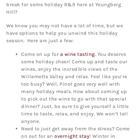
break for some holiday R&R here at Youngberg
Hill?
We know you may not have a lot of time, but we
have options to help you unwind this holiday
season. Here are just a few:
Come on up for
a wine tasting
. You deserve
some holiday cheer! Come up and taste our
wines, enjoy the incredible views of the
Willamette Valley and relax. Feel like you’re
too busy? Well, Pinot goes very well with
many holiday meals. How about coming up
to pick out the wine to go with that special
dinner? Just, be sure to give yourself a little
time to taste, relax, and enjoy. We won’t tell
anyone.
Need to just get away from the stress? Come
on out for an
overnight stay
! Winter in