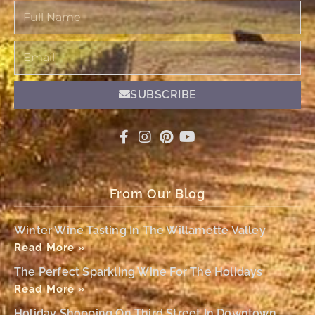
Full
Name
Email
SUBSCRIBE
From Our Blog
Winter Wine Tasting In The Willamette Valley
Read More »
The Perfect Sparkling Wine For The Holidays
Read More »
Holiday Shopping On Third Street In Downtown