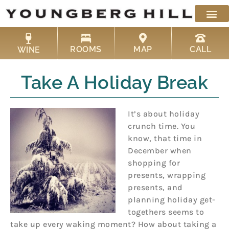
Skip
to
content
ROOMS
MAP
CALL
WINE
Take A Holiday Break
It’s about holiday
crunch time. You
know, that time in
December when
shopping for
presents, wrapping
presents, and
planning holiday get-
togethers seems to
take up every waking moment? How about taking a