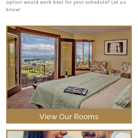
option would work best for your schedule? Let us
know!
View Our Rooms