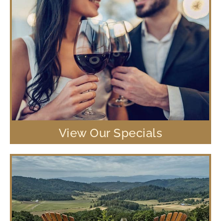
View Our Specials