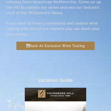
minutes from downtown McMinnville. Come on up
the hill to sample our wines and see our fantastic
view of the Willamette Valley.
If you wish to have a scheduled and seated wine
tasting with one of our experts you can book your
tour online.
Book An Exclusive Wine Tasting
Vacation Guide