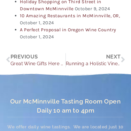
Holiday Shopping on Third Street in
Downtown McMinnville
October 9, 2024
10 Amazing Restaurants in McMinnville, OR,
October 1, 2024
A Perfect Proposal in Oregon Wine Country
October 1, 2024
Prev
Ne
PREVIOUS
NEXT
Great Wine Gifts Here at Youngberg Hill
Running a Holistic Vineyard
Our McMinnville Tasting Room Open
Daily 10 am to 4pm
We offer daily wine tastings. We are located just 10