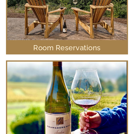
Room Reservations