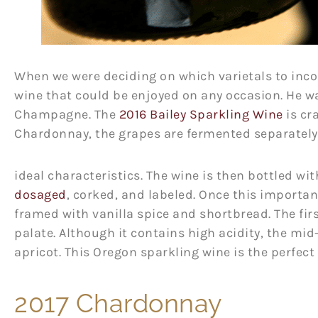
When we were deciding on which varietals to incor
wine that could be enjoyed on any occasion. He w
Champagne. The
2016 Bailey Sparkling Wine
is cr
Chardonnay, the grapes are fermented separately 
ideal characteristics. The wine is then bottled wi
dosaged
, corked, and labeled. Once this importan
framed with vanilla spice and shortbread. The firs
palate. Although it contains high acidity, the mid
apricot. This Oregon sparkling wine is the perfec
2017 Chardonnay