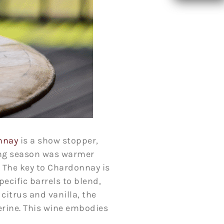
nnay
is a show stopper,
wing season was warmer
. The key to Chardonnay is
pecific barrels to blend,
citrus and vanilla, the
erine. This wine embodies