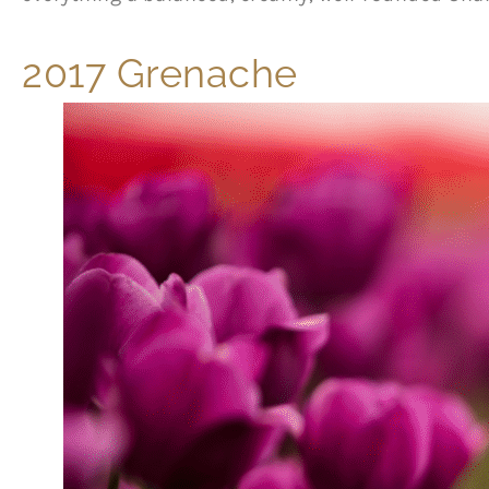
2017 Grenache