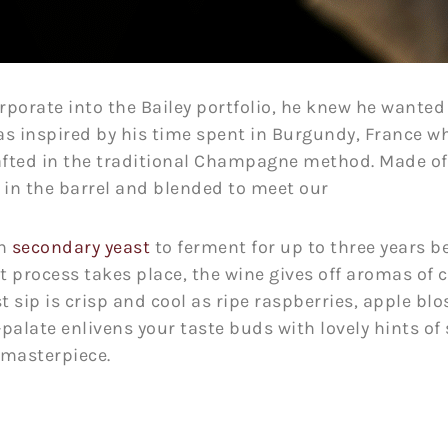
porate into the Bailey portfolio, he knew he wanted 
as inspired by his time spent in Burgundy, France w
afted in the traditional Champagne method. Made of
in the barrel and blended to meet our
th
secondary yeast
to ferment for up to three years be
t process takes place, the wine gives off aromas of 
t sip is crisp and cool as ripe raspberries, apple blo
-palate enlivens your taste buds with lovely hints of
t masterpiece.