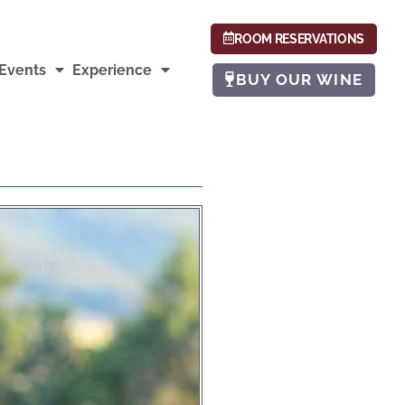
ROOM RESERVATIONS
Events
Experience
BUY OUR WINE