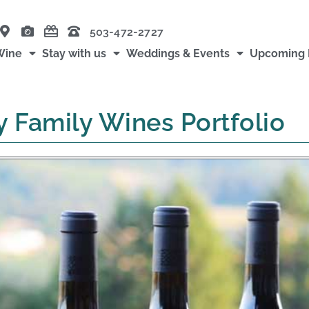
503-472-2727
Wine
Stay with us
Weddings & Events
Upcoming 
y Family Wines Portfolio