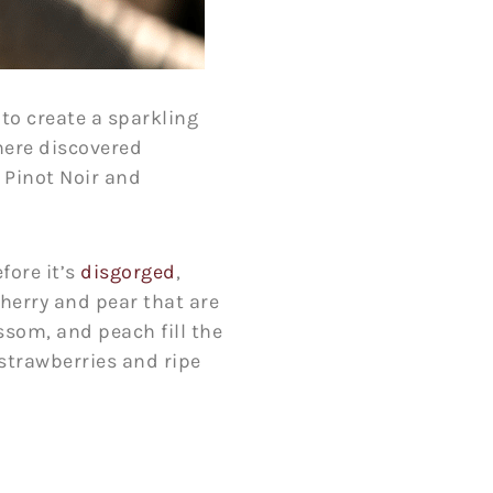
to create a sparkling
here discovered
 Pinot Noir and
fore it’s
disgorged
,
cherry and pear that are
ssom, and peach fill the
 strawberries and ripe