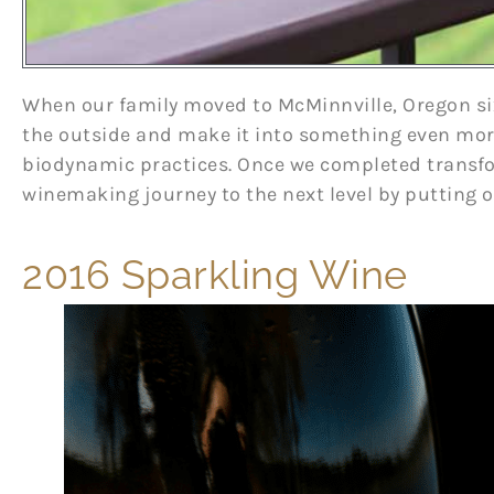
When our family moved to McMinnville, Oregon six
the outside and make it into something even more
biodynamic practices. Once we completed trans
winemaking journey to the next level by putting 
2016 Sparkling Wine