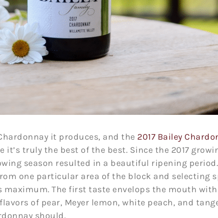
 Chardonnay it produces, and the
2017 Bailey Chardo
it’s truly the best of the best. Since the 2017 gro
owing season resulted in a beautiful ripening period
 from one particular area of the block and selecting s
s maximum. The first taste envelops the mouth with 
 flavors of pear, Meyer lemon, white peach, and tang
rdonnay should.