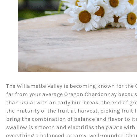
The Willamette Valley is becoming known for the
far from your average Oregon Chardonnay because 
than usual with an early bud break, the end of gr
the maturity of the fruit at harvest, picking fruit
bring the combination of balance and flavor to it
swallow is smooth and electrifies the palate with
everything a balanced, creamy, well-rounded Cha