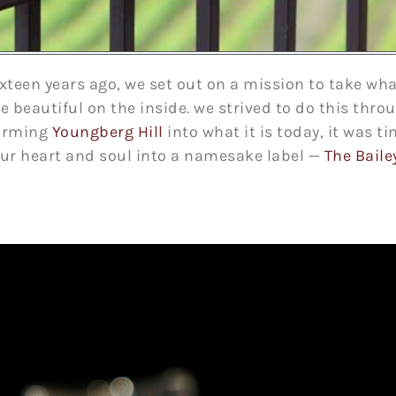
teen years ago, we set out on a mission to take wha
 beautiful on the inside. we strived to do this thr
forming
Youngberg Hill
into what it is today, it was ti
our heart and soul into a namesake label —
The Baile