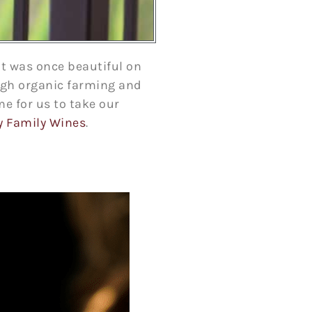
t was once beautiful on
ough organic farming and
me for us to take our
y Family Wines
.