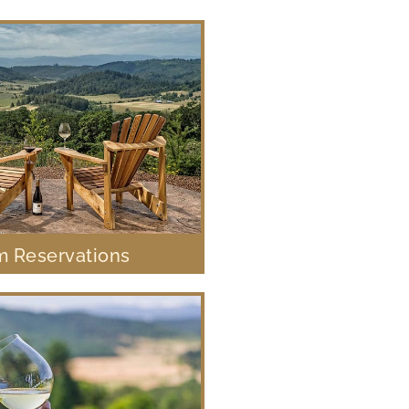
 Reservations