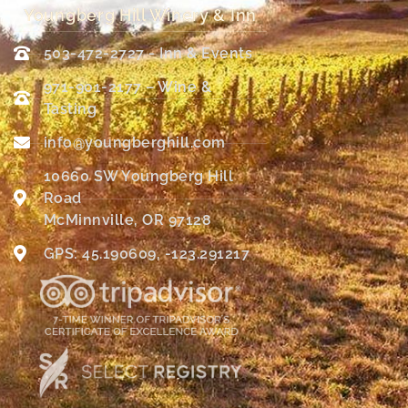
Youngberg Hill Winery & Inn
503-472-2727 - Inn & Events
971-901-2177 – Wine &
Tasting
info@youngberghill.com
10660 SW Youngberg Hill
Road
McMinnville, OR 97128
GPS: 45.190609, -123.291217