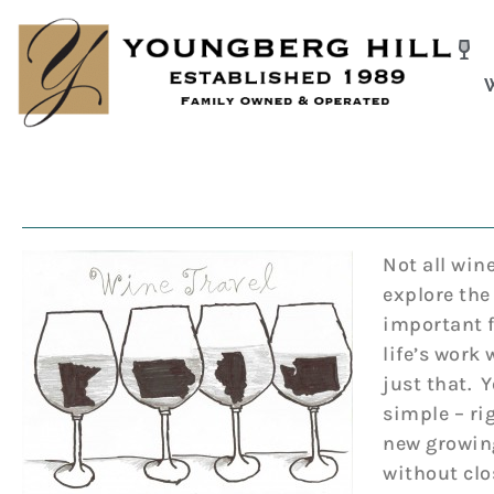
Skip
to
content
Not all win
explore the
important f
life’s work
just that. 
simple – rig
new growing
without clo