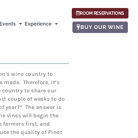
ROOM RESERVATIONS
Events
Experience
BUY OUR WINE
on’s wine country to
s made. Therefore, it’s
 country to share our
ast couple of weeks to do
of year?” The answer is
he vines will begin the
 farmers first, and
uce the quality of Pinot