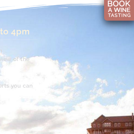
 to 4pm
n
view of the
erts you can