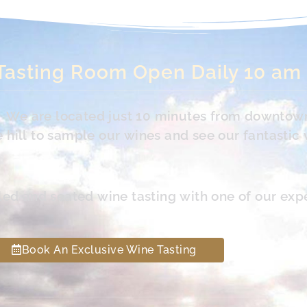
Tasting Room Open Daily 10 am
s. We are located just 10 minutes from downtow
hill to sample our wines and see our fantastic 
led and seated wine tasting with one of our exp
Book An Exclusive Wine Tasting