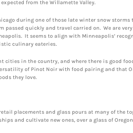
s expected from the Willamette Valley.
hicago during one of those late winter snow storms 
orm passed quickly and travel carried on. We are ver
eapolis. It seems to align with Minneapolis’ recogn
stic culinary eateries.
t cities in the country, and where there is good foo
ersatility of Pinot Noir with food pairing and that 
oods they love.
retail placements and glass pours at many of the to
ships and cultivate new ones, over a glass of Oregon