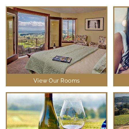
View Our Rooms