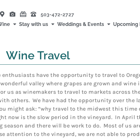
503-472-2727
Wine
Stay with us
Weddings & Events
Upcoming 
Wine Travel
e enthusiasts have the opportunity to travel to Oreg
 wonderful valley where grapes are grown and wine i
or us as winemakers to travel to markets across the
 with others. We have had the opportunity over the l
You might ask: “why travel to the midwest this time 
ht now is the slow period in the vineyard. In April t
 season and there will be work to do. Most of us are
se attention to the vineyard, we are not able to prod