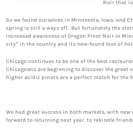
Noir that i
So we found ourselves in Minnesota, Iowa, and C
spring is still a ways off. But fortunately the st
increased awareness of Oregon Pinot Noir in Minn
city” in the country and its new-found love of holi
Chicago continues to be one of the best restauran
Chicagoans are beginning to discover the great v
higher acidic pinots are a perfect match for the f
We had great success in both markets, with new 
forward to returning next year, to rekindle friend