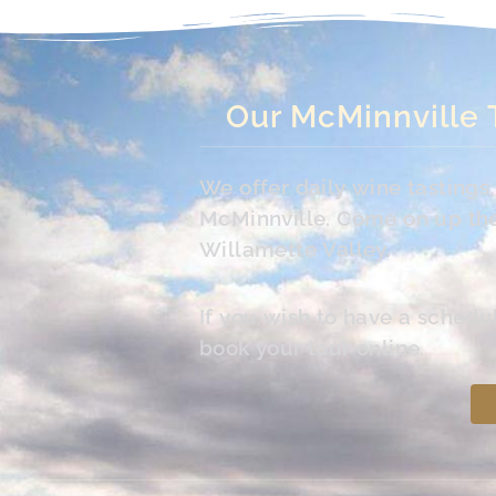
Our McMinnville 
We offer daily wine tasting
McMinnville. Come on up the 
Willamette Valley.
If you wish to have a schedu
book your tour online.