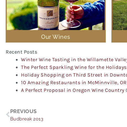
Our Wines
Recent Posts
Winter Wine Tasting in the Willamette Valle
The Perfect Sparkling Wine for the Holidays
Holiday Shopping on Third Street in Down
10 Amazing Restaurants in McMinnville, OR
A Perfect Proposal in Oregon Wine Country
Prev
PREVIOUS
Budbreak 2013