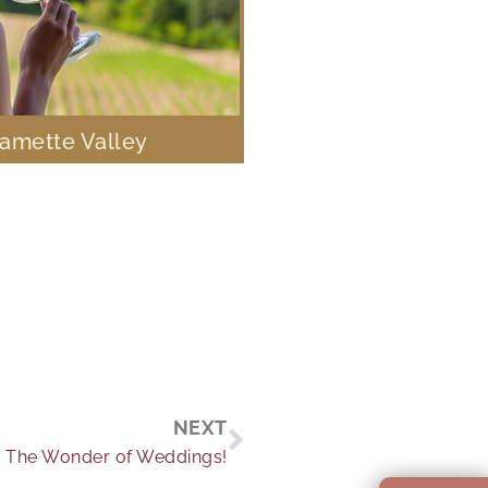
lamette Valley
Next
NEXT
The Wonder of Weddings!