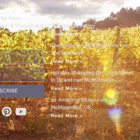
 Newsletter
From Our Blog
ews from
Winter Wine Tasting In The
egon & Youngberg
Willamette Valley
Read More »
The Perfect Sparkling Wine For
The Holidays
Read More »
Holiday Shopping On Third Street
In Downtown McMinnville
Read More »
SCRIBE
10 Amazing Restaurants In
McMinnville, OR,
Read More »