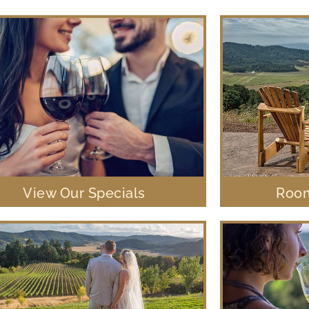
View Our Specials
Room