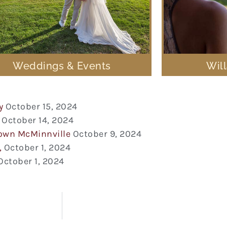
Weddings & Events
Wil
y
October 15, 2024
October 14, 2024
town McMinnville
October 9, 2024
,
October 1, 2024
October 1, 2024