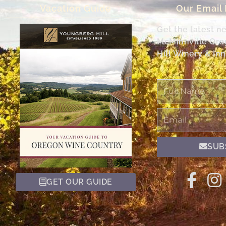
Vacation Guide
Our Email
Get the latest n
McMinnville Or
Hill Winery & Inn
Full
Name
Email
SUB
GET OUR GUIDE