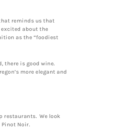
that reminds us that
y excited about the
ition as the “foodiest
d, there is good wine.
Oregon’s more elegant and
p restaurants. We look
 Pinot Noir.