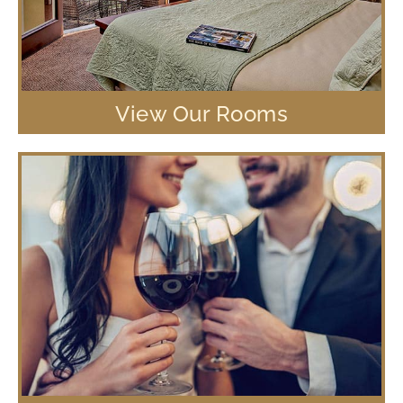
View Our Rooms