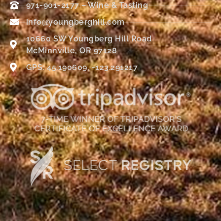
971-901-2177 – Wine & Tasting
info@youngberghill.com
10660 SW Youngberg Hill Road
McMinnville, OR 97128
GPS: 45.190609, -123.291217