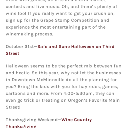
contests and live music. Oh, and there’s plenty of
wine too! If you really want to get your crush on,
sign up for the Grape Stomp Competition and
experience the most entertaining part of the
winemaking process.
October 31
st
—
Safe and Sane Halloween on Third
Street
Halloween seems to be the perfect mix between fun
and hectic. So this year, why not let the businesses
in Downtown McMinnville do all the planning for
you? Bring the kids with you for hay rides, games,
cartoons and more. From 4:00-5:30pm, they can
even go trick or treating on Oregon’s Favorite Main
Street!
Thanksgiving Weekend—
Wine Country
Thanksgiving