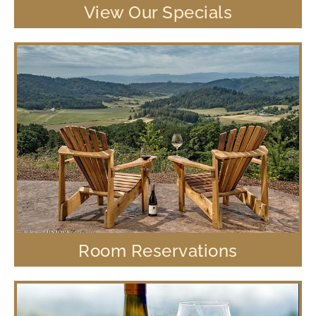
View Our Specials
Room Reservations