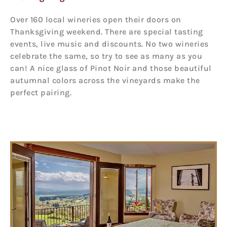
Over 160 local wineries open their doors on
Thanksgiving weekend. There are special tasting
events, live music and discounts. No two wineries
celebrate the same, so try to see as many as you
can! A nice glass of Pinot Noir and those beautiful
autumnal colors across the vineyards make the
perfect pairing.