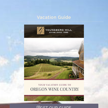
Vacation Guide
GET OUR GUIDE