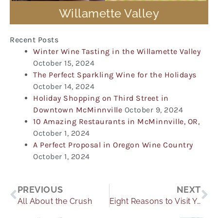
Willamette Valley
Recent Posts
Winter Wine Tasting in the Willamette Valley
October 15, 2024
The Perfect Sparkling Wine for the Holidays
October 14, 2024
Holiday Shopping on Third Street in
Downtown McMinnville
October 9, 2024
10 Amazing Restaurants in McMinnville, OR,
October 1, 2024
A Perfect Proposal in Oregon Wine Country
October 1, 2024
Prev
Ne
PREVIOUS
NEXT
All About the Crush
Eight Reasons to Visit Yamhill Valley in the Fall