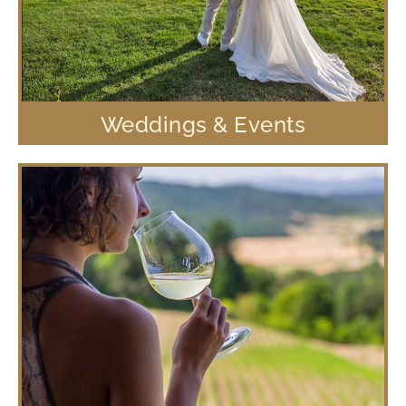
Weddings & Events