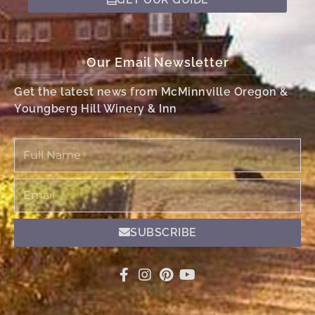
Our Email Newsletter
Get the latest news from McMinnville Oregon &
Youngberg Hill Winery & Inn
Full
Name
Email
SUBSCRIBE