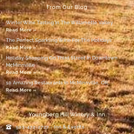
From Our Blog
Winter Wine Tasting In The Willamette Valley
Read More »
The Perfect Sparkling Wine For The Holidays
Read More »
Holiday Shopping On Third Street In Downtown
McMinnville
Read More »
10 Amazing Restaurants In McMinnville, OR,
Read More »
Youngberg Hill Winery & Inn
503-472-2727 - Inn & Events