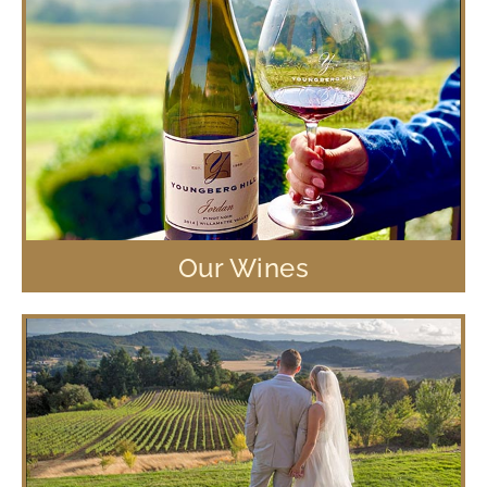
Our Wines