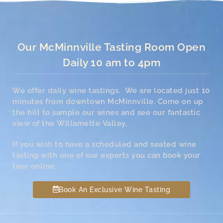
Our McMinnville Tasting Room Open
Daily 10 am to 4pm
We offer daily wine tastings. We are located just 10
minutes from downtown McMinnville. Come on up
the hill to sample our wines and see our fantastic
view of the Willamette Valley.
If you wish to have a scheduled and seated wine
tasting with one of our experts you can book your
tour online.
Book An Exclusive Wine Tasting