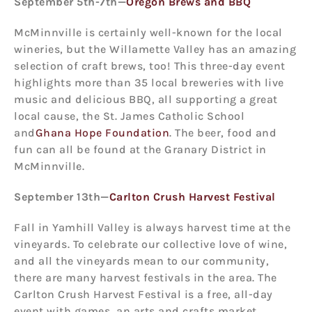
September 5
th
-7
th
—
Oregon Brews and BBQ
McMinnville is certainly well-known for the local
wineries, but the Willamette Valley has an amazing
selection of craft brews, too! This three-day event
highlights more than 35 local breweries with live
music and delicious BBQ, all supporting a great
local cause, the St. James Catholic School
and
Ghana Hope Foundation
. The beer, food and
fun can all be found at the Granary District in
McMinnville.
September 13
th
—
Carlton Crush Harvest Festival
Fall in Yamhill Valley is always harvest time at the
vineyards. To celebrate our collective love of wine,
and all the vineyards mean to our community,
there are many harvest festivals in the area. The
Carlton Crush Harvest Festival is a free, all-day
event with games, an arts and crafts market,