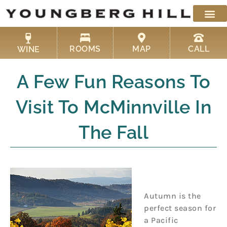
Skip
to
content
ROOMS
MAP
CALL
WINE
A Few Fun Reasons To
Visit To McMinnville In
The Fall
Autumn is the
perfect season for
a Pacific