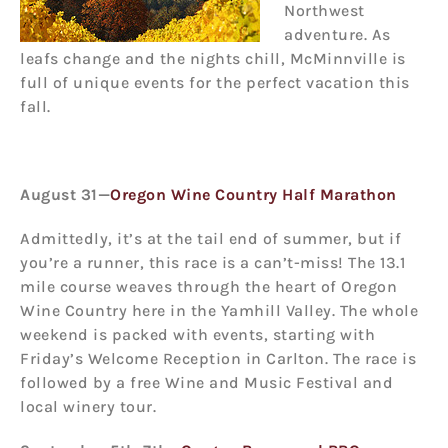
Northwest
adventure. As
leafs change and the nights chill, McMinnville is
full of unique events for the perfect vacation this
fall.
August 31—
Oregon Wine Country Half Marathon
Admittedly, it’s at the tail end of summer, but if
you’re a runner, this race is a can’t-miss! The 13.1
mile course weaves through the heart of Oregon
Wine Country here in the Yamhill Valley. The whole
weekend is packed with events, starting with
Friday’s Welcome Reception in Carlton. The race is
followed by a free Wine and Music Festival and
local winery tour.