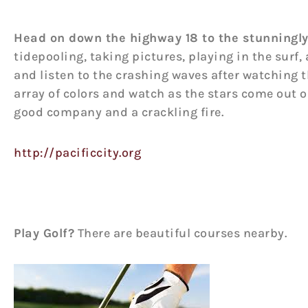
Head on down the highway 18 to the stunningly
tidepooling, taking pictures, playing in the surf,
and listen to the crashing waves after watching th
array of colors and watch as the stars come out 
good company and a crackling fire.
http://pacificcity.org
Play Golf?
There are beautiful courses nearby.