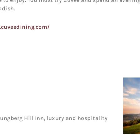
e to enjoy. You must try Cuvee and spend an evening
adish.
.cuveedining.com/
ungberg Hill Inn, luxury and hospitality