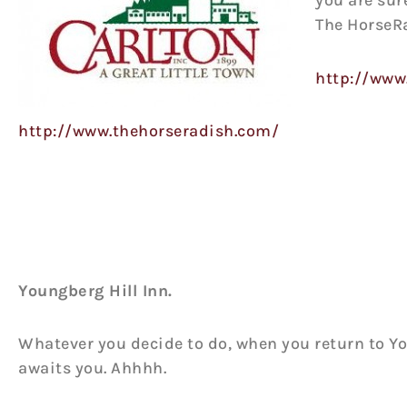
you are sur
The HorseR
http://www
http://www.thehorseradish.com/
Youngberg Hill Inn.
Whatever you decide to do, when you return to Yo
awaits you. Ahhhh.