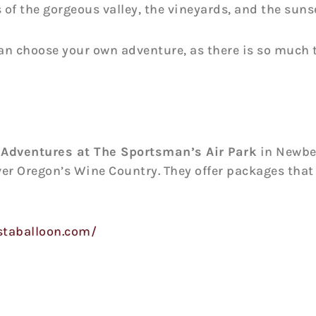
of the gorgeous valley, the vineyards, and the suns
can choose your own adventure, as there is so much t
 Adventures at The Sportsman’s Air Park
in Newber
ver Oregon’s Wine Country. They offer packages that
staballoon.com/