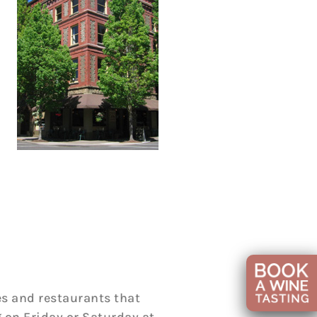
s and restaurants that