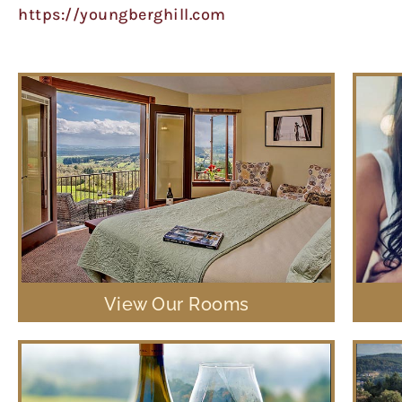
https://youngberghill.com
View Our Rooms