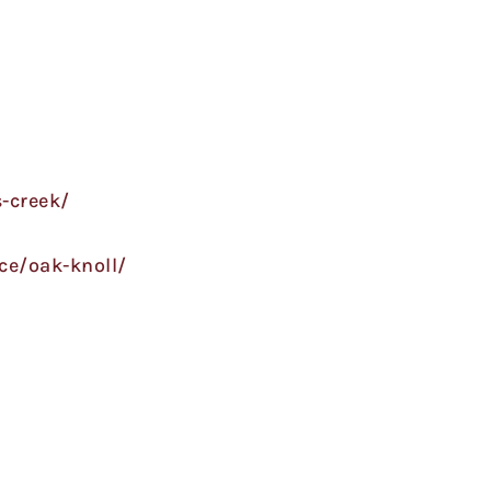
-creek/
ce/oak-knoll/