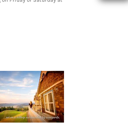
 on Friday or Saturday at