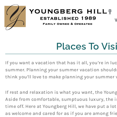
Skip
to
content
Places To Vi
If you want a vacation that has it all, you’re in l
summer. Planning your summer vacation shouldn’t
think you’ll love to make planning your summer 
If rest and relaxation is what you want, the Youngb
Aside from comfortable, sumptuous luxury, the in
time off. Here at Youngberg Hill, we have put a l
as welcome and cared for as if you are among frien