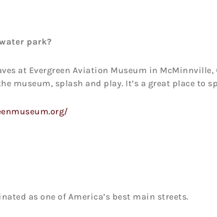
water park?
es at Evergreen Aviation Museum in McMinnville, 
 the museum, splash and play. It’s a great place to s
reenmuseum.org/
inated as one of America’s best main streets.