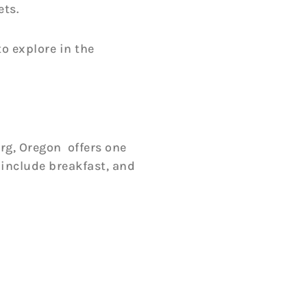
ets.
o explore in the
g, Oregon offers one
 include breakfast, and