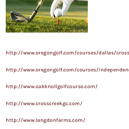
http://www.oregongolf.com/courses/dallas/cross
http://www.oregongolf.com/courses/independen
http://www.oakknollgolfcourse.com/
http://www.crosscreekgc.com/
http://www.langdonfarms.com/