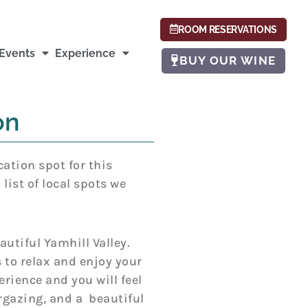
ROOM RESERVATIONS
Events
Experience
BUY OUR WINE
on
cation spot for this
ist of local spots we
autiful Yamhill Valley.
 to relax and enjoy your
rience and you will feel
argazing, and a beautiful