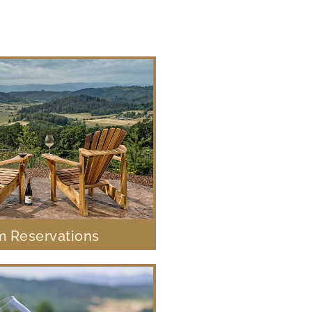
 Reservations