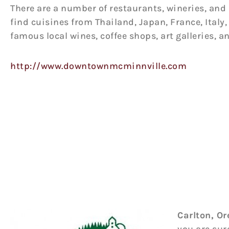
There are a number of restaurants, wineries, and 
find cuisines from Thailand, Japan, France, Ital
famous local wines, coffee shops, art galleries, a
http://www.downtownmcminnville.com
Carlton, O