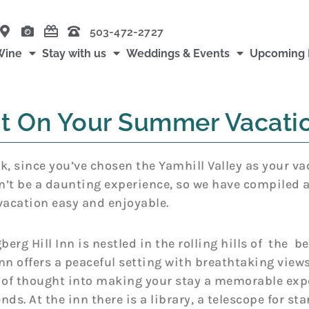
503-472-2727
Wine
Stay with us
Weddings & Events
Upcoming 
sit On Your Summer Vacati
uck, since you’ve chosen the Yamhill Valley as your va
 be a daunting experience, so we have compiled a l
vacation easy and enjoyable.
erg Hill Inn is nestled in the rolling hills of the be
n offers a peaceful setting with breathtaking views
ot of thought into making your stay a memorable expe
ds. At the inn there is a library, a telescope for st