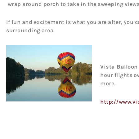
wrap around porch to take in the sweeping views 
If fun and excitement is what you are after, you 
surrounding area.
Vista Balloon
hour flights o
more.
http://www.vi