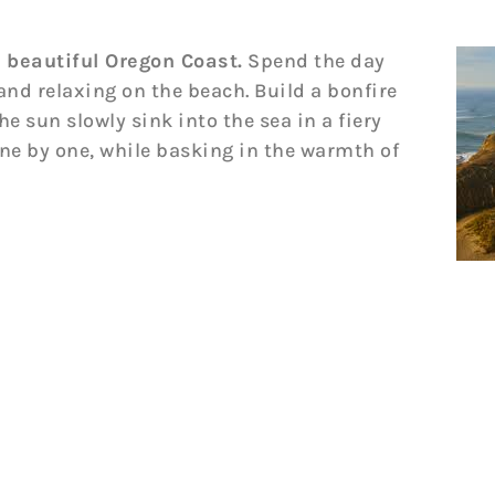
 beautiful Oregon Coast.
Spend the day
 and relaxing on the beach. Build a bonfire
e sun slowly sink into the sea in a fiery
one by one, while basking in the warmth of