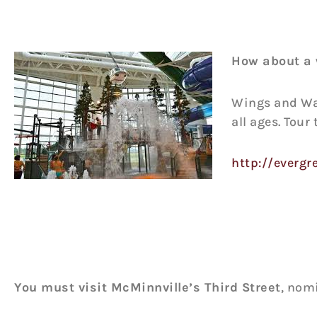
How about a 
Wings and Wav
all ages. Tour
http://everg
You must visit McMinnville’s Third Street
, nom