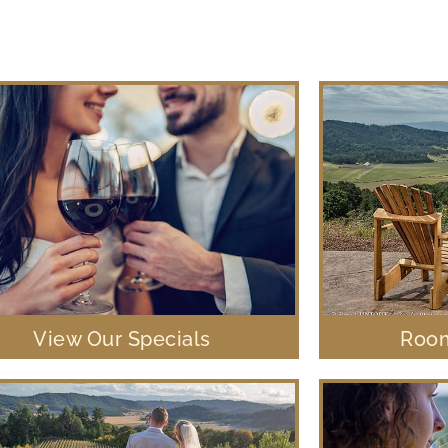
View Our Specials
Room