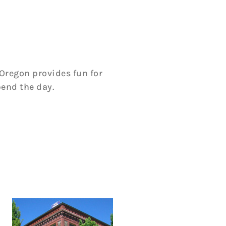
Oregon provides fun for
pend the day.