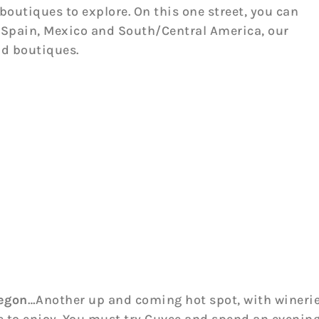
boutiques to explore. On this one street, you can
y, Spain, Mexico and South/Central America, our
nd boutiques.
regon
…Another up and coming hot spot, with winerie