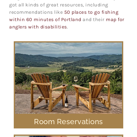
got all kinds of great resources, including
recommendations like
50 places to go fishing
within 60 minutes of Portland
and their
map for
anglers with disabilities
.
Room Reservations