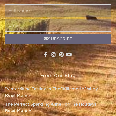
Full
Name
Email
SUBSCRIBE
From Our Blog
Winter Wine Tasting In The Willamette Valley
Read More »
The Perfect Sparkling Wine For The Holidays
Read More »