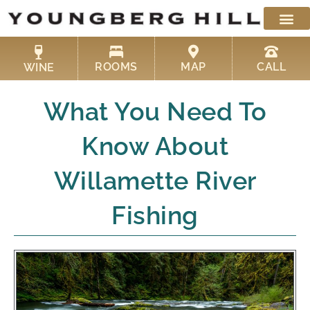
Skip
to
content
ROOMS
MAP
CALL
WINE
What You Need To
Know About
Willamette River
Fishing