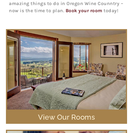
amazing things to do in Oregon Wine Counntry –
now is the time to plan.
Book your room
today!
View Our Rooms