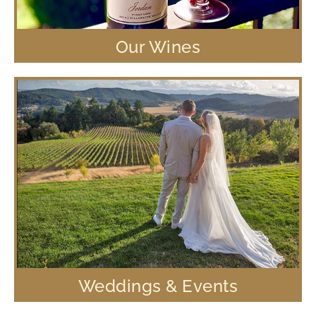
Our Wines
Weddings & Events