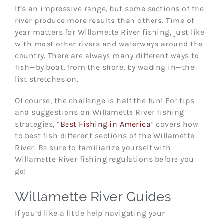
It’s an impressive range, but some sections of the
river produce more results than others. Time of
year matters for Willamette River fishing, just like
with most other rivers and waterways around the
country. There are always many different ways to
fish—by boat, from the shore, by wading in—the
list stretches on.
Of course, the challenge is half the fun! For tips
and suggestions on Willamette River fishing
strategies, “
Best Fishing in America
” covers how
to best fish different sections of the Willamette
River. Be sure to familiarize yourself with
Willamette River fishing regulations before you
go!
Willamette River Guides
If you’d like a little help navigating your