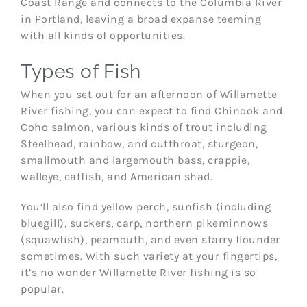
Coast Range and connects to the Columbia River
in Portland, leaving a broad expanse teeming
with all kinds of opportunities.
Types of Fish
When you set out for an afternoon of Willamette
River fishing, you can expect to find Chinook and
Coho salmon, various kinds of trout including
Steelhead, rainbow, and cutthroat, sturgeon,
smallmouth and largemouth bass, crappie,
walleye, catfish, and American shad.
You’ll also find yellow perch, sunfish (including
bluegill), suckers, carp, northern pikeminnows
(squawfish), peamouth, and even starry flounder
sometimes. With such variety at your fingertips,
it’s no wonder Willamette River fishing is so
popular.