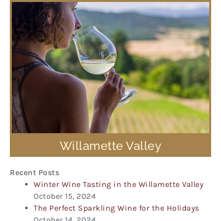
Willamette Valley
Recent Posts
Winter Wine Tasting in the Willamette Valley
October 15, 2024
The Perfect Sparkling Wine for the Holidays
October 14, 2024