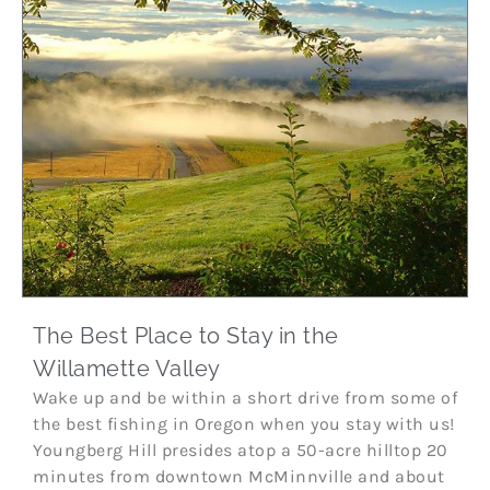
The Best Place to Stay in the
Willamette Valley
Wake up and be within a short drive from some of
the best fishing in Oregon when you stay with us!
Youngberg Hill presides atop a 50-acre hilltop 20
minutes from downtown McMinnville and about