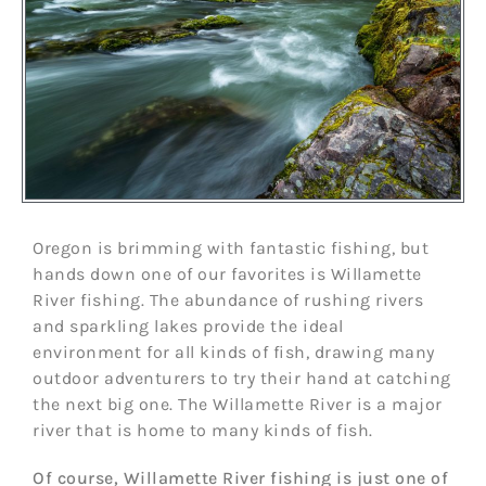
Oregon is brimming with fantastic fishing, but
hands down one of our favorites is Willamette
River fishing. The abundance of rushing rivers
and sparkling lakes provide the ideal
environment for all kinds of fish, drawing many
outdoor adventurers to try their hand at catching
the next big one. The Willamette River is a major
river that is home to many kinds of fish.
Of course, Willamette River fishing is just one of