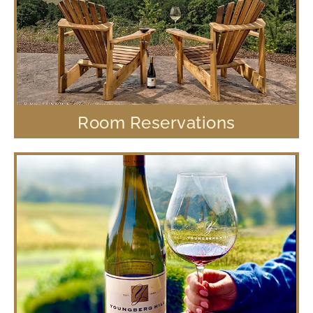
Room Reservations