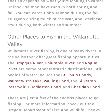
That all depends on what you’re looking to catch!
Chinook salmon have runs in both spring and
fall. You can catch Coho salmon during the fall,
sturgeon during much of the year, and Steelhead
trout during both winter and summer.
Other Places to Fish in the Willamette
Valley
Willamette River fishing is one of many rivers in
the valley that offer great fishing opportunities.
The
Umpqua River
,
Columbia River
, and
Rogue
River
are some other fantastic destinations. Still
bodies of water include the
St. Louis Ponds
,
Walter Wirth Lake, Walling Pond
, the
Silverton
Reservoir
,
Huddleston Pond
, and
Sheridan Pond
.
These are just a few of the endless places to go
fishing. For more information, check out the
Oregon Department of Fish and Wildlife. They’ve