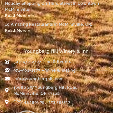
Holiday Shopping On Third Street In Downtown
McMinnville
Read More »
10 Amazing Restaurants In McMinnville, OR,
Read More »
Youngberg Hill Winery & Inn
503-472-2727 - Inn & Events
971-901-2177 – Wine & Tasting
info@youngberghill.com
10660 SW Youngberg Hill Road
McMinnville, OR 97128
GPS: 45.190609, -123.291217