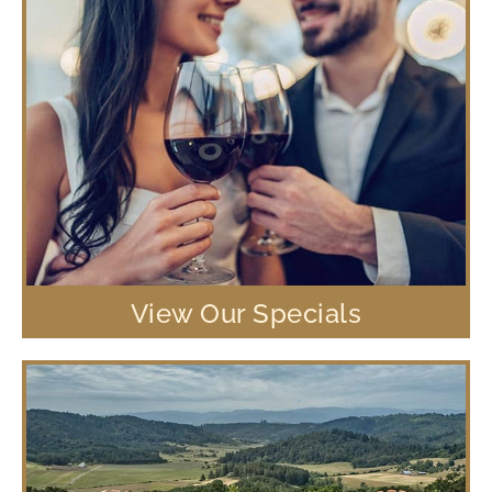
View Our Specials