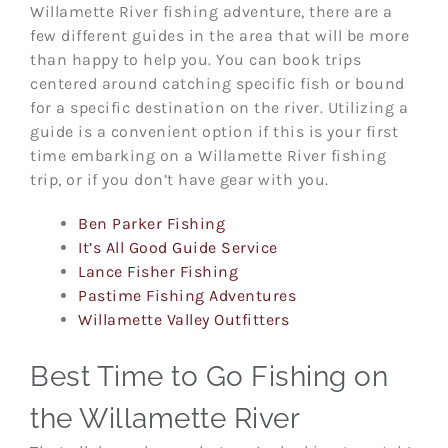
Willamette River fishing adventure, there are a
few different guides in the area that will be more
than happy to help you. You can book trips
centered around catching specific fish or bound
for a specific destination on the river. Utilizing a
guide is a convenient option if this is your first
time embarking on a Willamette River fishing
trip, or if you don’t have gear with you.
Ben Parker Fishing
It’s All Good Guide Service
Lance Fisher Fishing
Pastime Fishing Adventures
Willamette Valley Outfitters
Best Time to Go Fishing on
the Willamette River