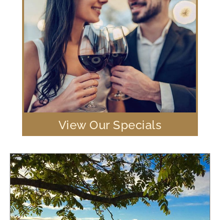
View Our Specials