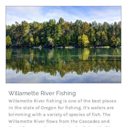
Willamette River Fishing
Willamette River fishing is one of the best places
in the state of Oregon for fishing. It’s waters are
brimming with a variety of species of fish. The
Willamette River flows from the Cascades and