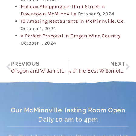
Holiday Shopping on Third Street in
Downtown McMinnville
October 9, 2024
10 Amazing Restaurants in McMinnville, OR,
October 1, 2024
A Perfect Proposal in Oregon Wine Country
October 1, 2024
Prev
Ne
PREVIOUS
NEXT
Oregon and Willamette Valley Hikes You Need to Make
5 of the Best Willamette Valley Events
Our McMinnville Tasting Room Open
Daily 10 am to 4pm