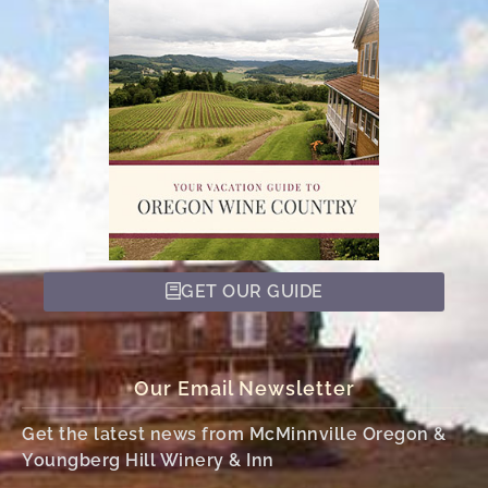
GET OUR GUIDE
Our Email Newsletter
Get the latest news from McMinnville Oregon &
Youngberg Hill Winery & Inn