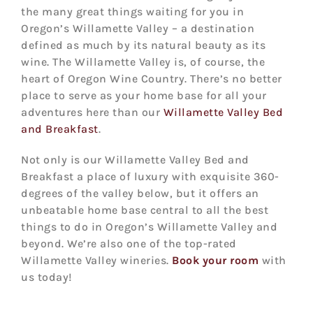
the many great things waiting for you in
Oregon’s Willamette Valley – a destination
defined as much by its natural beauty as its
wine. The Willamette Valley is, of course, the
heart of Oregon Wine Country. There’s no better
place to serve as your home base for all your
adventures here than our
Willamette Valley Bed
and Breakfast
.
Not only is our Willamette Valley Bed and
Breakfast a place of luxury with exquisite 360-
degrees of the valley below, but it offers an
unbeatable home base central to all the best
things to do in Oregon’s Willamette Valley and
beyond. We’re also one of the top-rated
Willamette Valley wineries.
Book your room
with
us today!