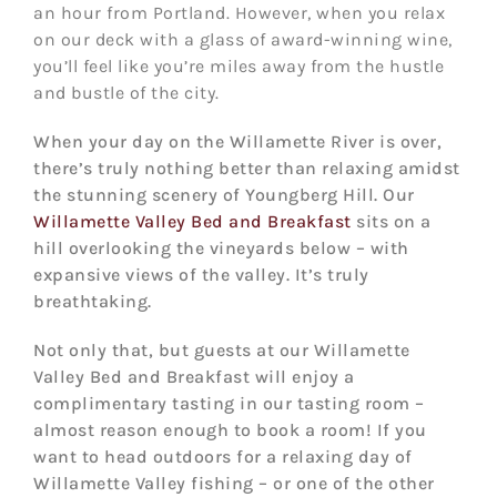
an hour from Portland. However, when you relax
on our deck with a glass of award-winning wine,
you’ll feel like you’re miles away from the hustle
and bustle of the city.
When your day on the Willamette River is over,
there’s truly nothing better than relaxing amidst
the stunning scenery of Youngberg Hill. Our
Willamette Valley Bed and Breakfast
sits on a
hill overlooking the vineyards below – with
expansive views of the valley. It’s truly
breathtaking.
Not only that, but guests at our Willamette
Valley Bed and Breakfast will enjoy a
complimentary tasting in our tasting room –
almost reason enough to book a room! If you
want to head outdoors for a relaxing day of
Willamette Valley fishing – or one of the other