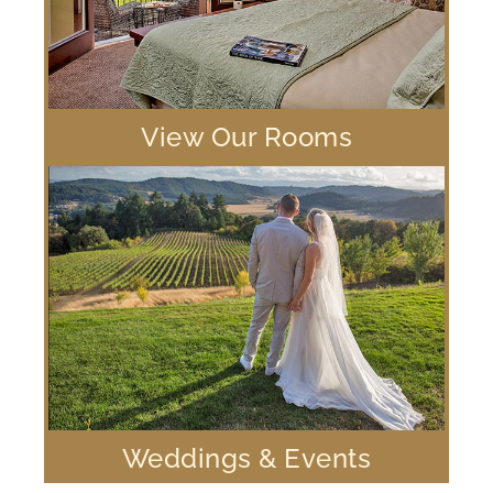
View Our Rooms
Weddings & Events