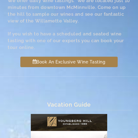
We offer daily wine tastings. We are located just 10
minutes from downtown McMinnville. Come on up
the hill to sample our wines and see our fantastic
view of the Willamette Valley.
If you wish to have a scheduled and seated wine
tasting with one of our experts you can book your
tour online.
Book An Exclusive Wine Tasting
Vacation Guide