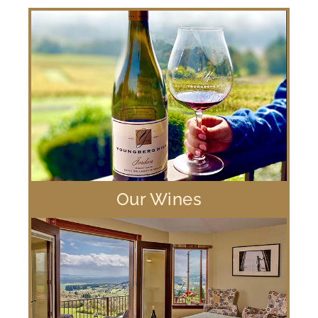
Our Wines