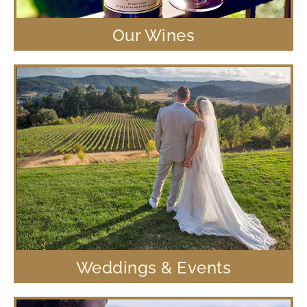
Our Wines
Weddings & Events