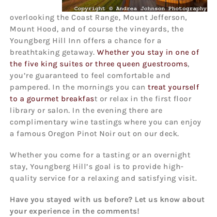
overlooking the Coast Range, Mount Jefferson,
Mount Hood, and of course the vineyards, the
Youngberg Hill Inn offers a chance for a
breathtaking getaway.
Whether you stay in one of
the five king suites or three queen guestrooms
,
you’re guaranteed to feel comfortable and
pampered. In the mornings you can
treat yourself
to a gourmet breakfas
t or relax in the first floor
library or salon. In the evening there are
complimentary wine tastings where you can enjoy
a famous Oregon Pinot Noir out on our deck.
Whether you come for a tasting or an overnight
stay, Youngberg Hill’s goal is to provide high-
quality service for a relaxing and satisfying visit.
Have you stayed with us before? Let us know about
your experience in the comments!