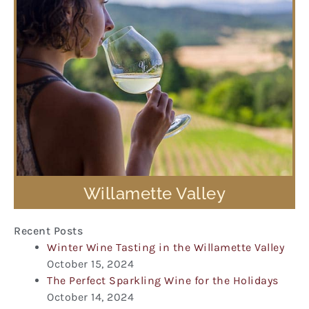
Willamette Valley
Recent Posts
Winter Wine Tasting in the Willamette Valley
October 15, 2024
The Perfect Sparkling Wine for the Holidays
October 14, 2024