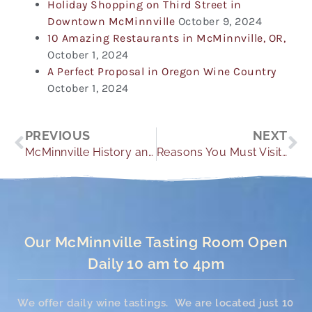
Holiday Shopping on Third Street in
Downtown McMinnville
October 9, 2024
10 Amazing Restaurants in McMinnville, OR,
October 1, 2024
A Perfect Proposal in Oregon Wine Country
October 1, 2024
Prev
Ne
PREVIOUS
NEXT
McMinnville History and Geography
Reasons You Must Visit the Oregon Wine Country
Our McMinnville Tasting Room Open
Daily 10 am to 4pm
We offer daily wine tastings. We are located just 10