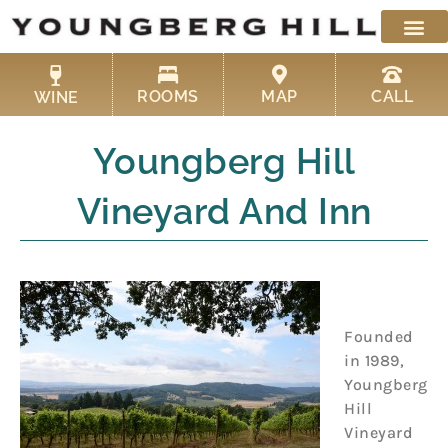
Skip
to
content
ROOMS
MAP
CALL
WINE
Youngberg Hill
Vineyard And Inn
Founded
in 1989,
Youngberg
Hill
Vineyard