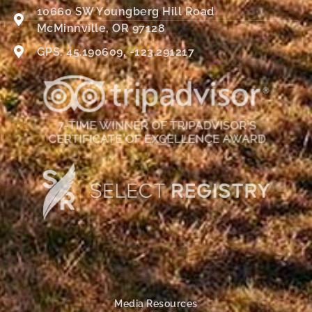
10660 SW Youngberg Hill Road
McMinnville, OR 97128
GPS: 45.190609, -123.291217
Media Resources