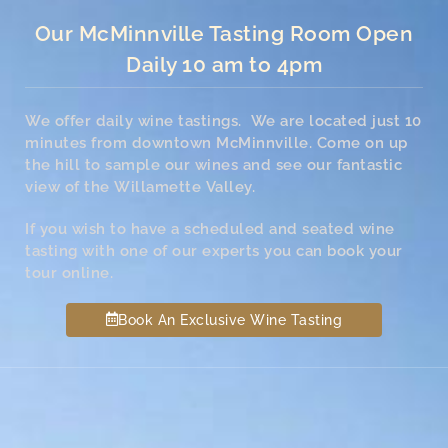
Our McMinnville Tasting Room Open
Daily 10 am to 4pm
We offer daily wine tastings. We are located just 10
minutes from downtown McMinnville. Come on up
the hill to sample our wines and see our fantastic
view of the Willamette Valley.
If you wish to have a scheduled and seated wine
tasting with one of our experts you can book your
tour online.
Book An Exclusive Wine Tasting