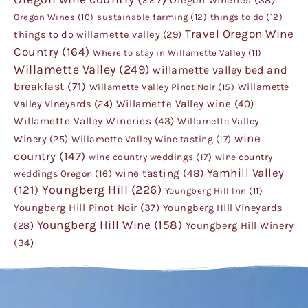
Oregon Wines
(10)
sustainable farming
(12)
things to do
(12)
Travel Oregon Wine
things to do willamette valley
(29)
Country
(164)
Where to stay in Willamette Valley
(11)
Willamette Valley
(249)
willamette valley bed and
breakfast
(71)
Willamette
Willamette Valley Pinot Noir
(15)
Willamette Valley wine
(40)
Valley Vineyards
(24)
Willamette Valley Wineries
(43)
Willamette Valley
wine
Winery
(25)
Willamette Valley Wine tasting
(17)
country
(147)
wine country weddings
(17)
wine country
Yamhill Valley
wine tasting
(48)
weddings Oregon
(16)
Youngberg Hill
(226)
(121)
Youngberg Hill Inn
(11)
Youngberg Hill Pinot Noir
(37)
Youngberg Hill Vineyards
Youngberg Hill Wine
(158)
Youngberg Hill Winery
(28)
(34)