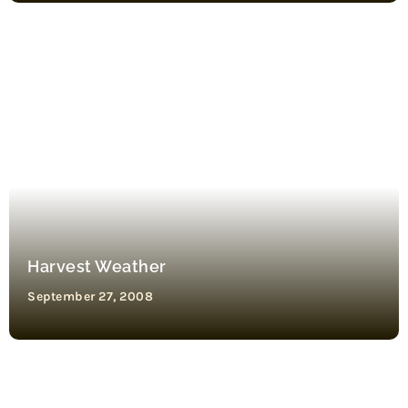
Harvest Weather
September 27, 2008