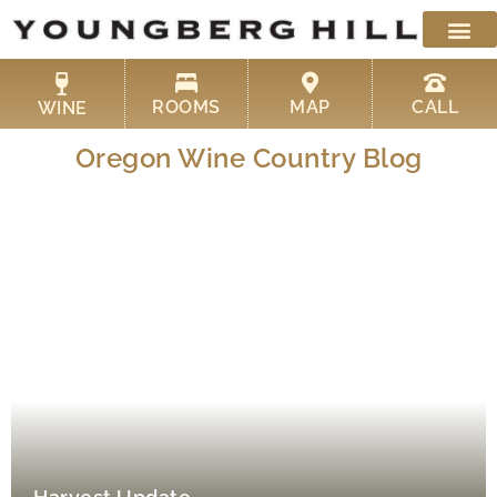
Skip
to
content
ROOMS
MAP
CALL
WINE
Oregon Wine Country Blog