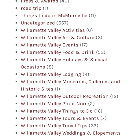
Press & Awards
(40)
road trip
(1)
Things to do in McMinnville
(11)
Uncategorized
(557)
Willamette Valley Activities
(6)
Willamette Valley Art & Culture
(3)
Willamette Valley Events
(17)
Willamette Valley Food & Drink
(53)
Willamette Valley Holidays & Special
Occasions
(8)
Willamette Valley Lodging
(4)
Willamette Valley Museums, Galleries, and
Historic Sites
(1)
Willamette Valley Outdoor Recreation
(12)
Willamette Valley Pinot Noir
(2)
Willamette Valley Things to Do
(16)
Willamette Valley Tours & Events
(7)
Willamette Valley Travel Tips
(33)
Willamette Valley Weddings & Elopements