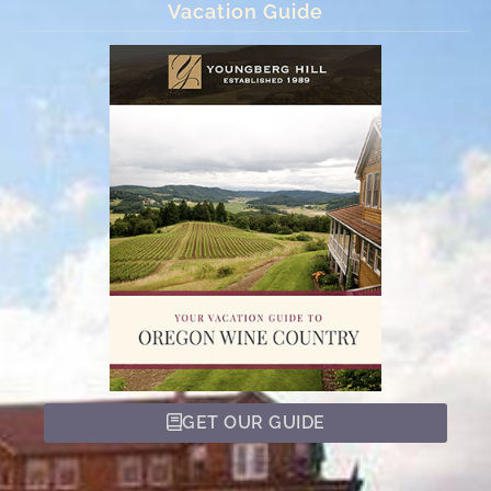
Vacation Guide
GET OUR GUIDE