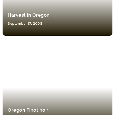
Harvest in Oregon
September 17, 2008
Oregon Pinot noir