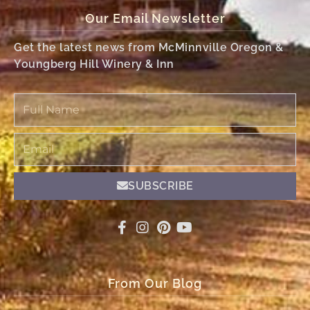
Our Email Newsletter
Get the latest news from McMinnville Oregon &
Youngberg Hill Winery & Inn
Full
Name
Email
SUBSCRIBE
From Our Blog