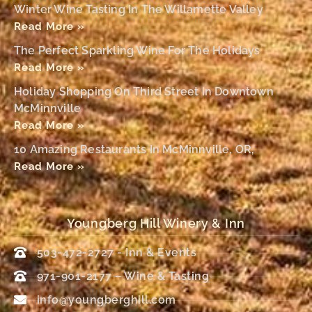
Winter Wine Tasting In The Willamette Valley
Read More »
The Perfect Sparkling Wine For The Holidays
Read More »
Holiday Shopping On Third Street In Downtown
McMinnville
Read More »
10 Amazing Restaurants In McMinnville, OR,
Read More »
Youngberg Hill Winery & Inn
503-472-2727 - Inn & Events
971-901-2177 – Wine & Tasting
info@youngberghill.com