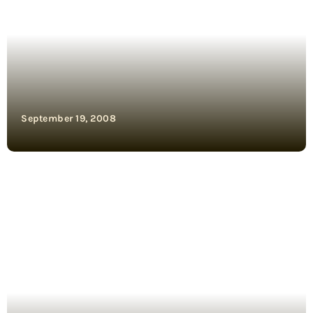
September 19, 2008