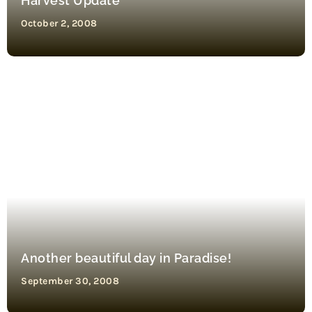
Harvest Update
October 2, 2008
Another beautiful day in Paradise!
September 30, 2008