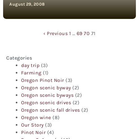
August 29, 2008
‹ Previous
1
…
69
70
71
Categories
day trip
(3)
Farming
(1)
Oregon Pinot Noir
(3)
Oregon scenic byway
(2)
Oregon scenic byways
(2)
Oregon scenic drives
(2)
Oregon scenic fall drives
(2)
Oregon wine
(8)
Our Story
(3)
Pinot Noir
(4)