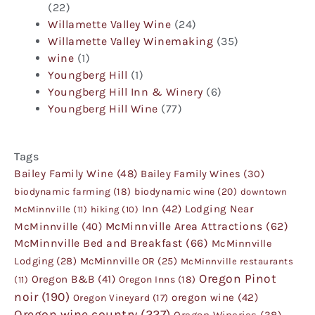
(22)
Willamette Valley Wine
(24)
Willamette Valley Winemaking
(35)
wine
(1)
Youngberg Hill
(1)
Youngberg Hill Inn & Winery
(6)
Youngberg Hill Wine
(77)
Tags
Bailey Family Wine
(48)
Bailey Family Wines
(30)
biodynamic farming
(18)
biodynamic wine
(20)
downtown
Inn
(42)
Lodging Near
McMinnville
(11)
hiking
(10)
McMinnville
(40)
McMinnville Area Attractions
(62)
McMinnville Bed and Breakfast
(66)
McMinnville
Lodging
(28)
McMinnville OR
(25)
McMinnville restaurants
Oregon Pinot
Oregon B&B
(41)
Oregon Inns
(18)
(11)
noir
(190)
oregon wine
(42)
Oregon Vineyard
(17)
Oregon wine country
(227)
Oregon Wineries
(38)