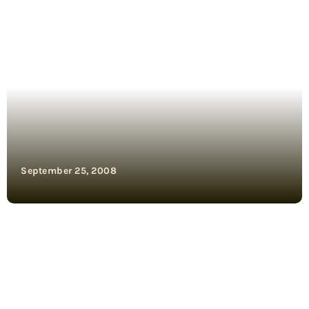
September 25, 2008